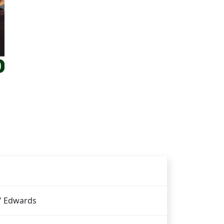
' Edwards