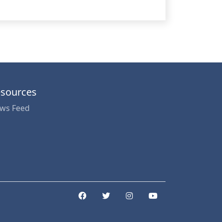
sources
ws Feed