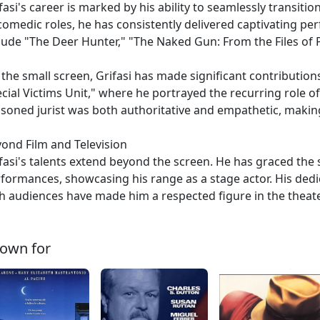
fasi's career is marked by his ability to seamlessly transit
comedic roles, he has consistently delivered captivating pe
lude "The Deer Hunter," "The Naked Gun: From the Files of
the small screen, Grifasi has made significant contributions
cial Victims Unit," where he portrayed the recurring role o
soned jurist was both authoritative and empathetic, makin
ond Film and Television
fasi's talents extend beyond the screen. He has graced the
formances, showcasing his range as a stage actor. His dedica
h audiences have made him a respected figure in the thea
own for