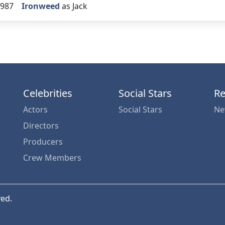
987
Ironweed
as Jack
Celebrities
Social Stars
Re
Actors
Social Stars
Ne
Directors
Producers
Crew Members
ved.