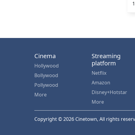
1
Cinema
Streaming
platform
Hollywood
Netflix
Bollywood
Amazon
Pollywood
Disney+Hotstar
More
More
Copyright © 2026 Cinetown, All rights reser