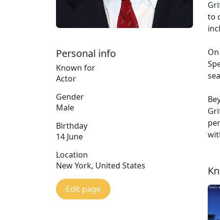
Gri
to 
inc
Personal info
On 
Spe
Known for
sea
Actor
Gender
Bey
Male
Gri
per
Birthday
wit
14 June
Location
New York, United States
Kn
Edit page