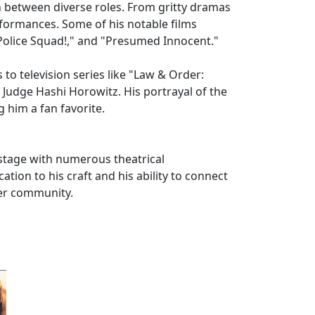
ion between diverse roles. From gritty dramas
rformances. Some of his notable films
 Police Squad!," and "Presumed Innocent."
 to television series like "Law & Order:
f Judge Hashi Horowitz. His portrayal of the
g him a fan favorite.
 stage with numerous theatrical
tion to his craft and his ability to connect
ter community.