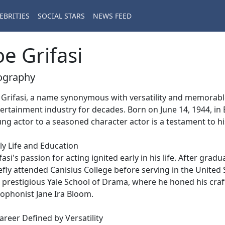
EBRITIES
SOCIAL STARS
NEWS FEED
oe Grifasi
ography
 Grifasi, a name synonymous with versatility and memorabl
ertainment industry for decades. Born on June 14, 1944, in 
ng actor to a seasoned character actor is a testament to h
ly Life and Education
fasi's passion for acting ignited early in his life. After gra
efly attended Canisius College before serving in the United 
 prestigious Yale School of Drama, where he honed his craf
ophonist Jane Ira Bloom.
areer Defined by Versatility