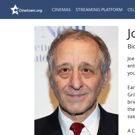
CINEMAS
STREAMING PLATFORM
CEL
J
Bi
Joe
ent
you
Ear
Gri
bri
the
sax
A C