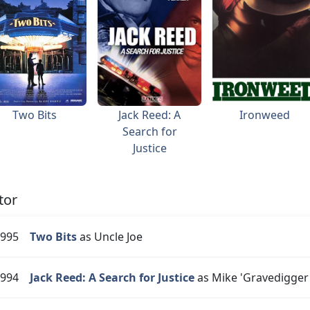
Two Bits
Jack Reed: A
Ironweed
Search for
Justice
tor
995
Two Bits
as Uncle Joe
994
Jack Reed: A Search for Justice
as Mike 'Gravedigger