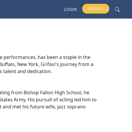
SIGNUP
LOGIN
e performances, has been a staple in the
Buffalo, New York, Grifasi's journey from a
is talent and dedication.
duating from Bishop Fallon High School, he
States Army. His pursuit of acting led him to
t and met his future wife, jazz soprano