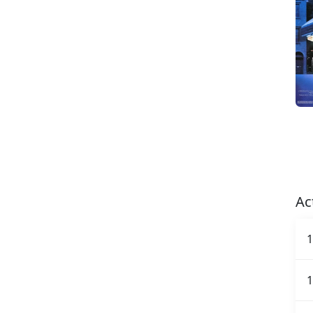
Ac
1
1