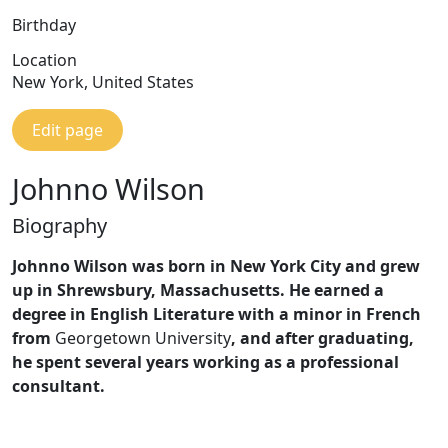
Birthday
Location
New York, United States
Edit page
Johnno Wilson
Biography
Johnno Wilson was born in New York City and grew
up in Shrewsbury, Massachusetts. He earned a
degree in English Literature with a minor in French
from
Georgetown University
, and after graduating,
he spent several years working as a professional
consultant.