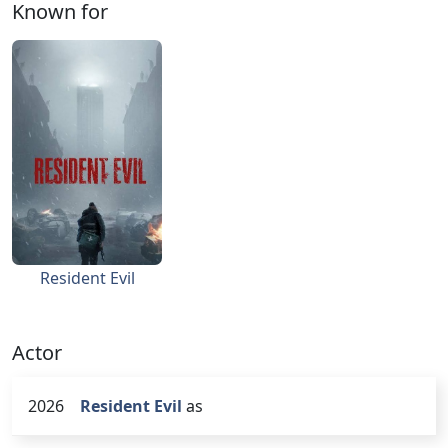
Known for
Resident Evil
Actor
2026
Resident Evil
as