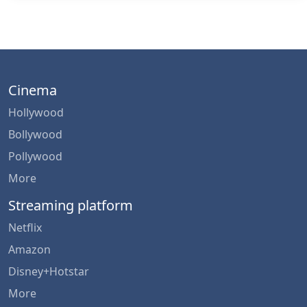
Cinema
Hollywood
Bollywood
Pollywood
More
Streaming platform
Netflix
Amazon
Disney+Hotstar
More