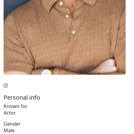
Personal info
Known for
Actor
Gender
Male