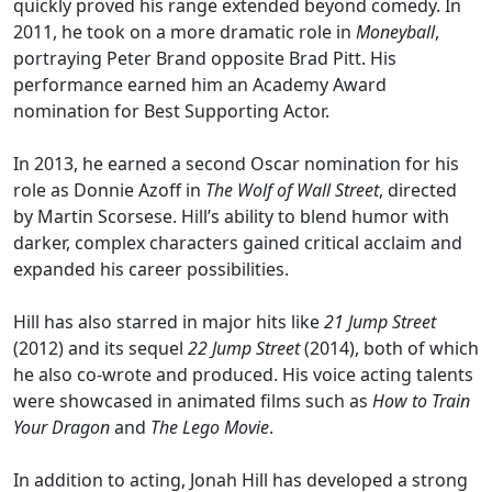
quickly proved his range extended beyond comedy. In
2011, he took on a more dramatic role in
Moneyball
,
portraying Peter Brand opposite Brad Pitt. His
performance earned him an Academy Award
nomination for Best Supporting Actor.
In 2013, he earned a second Oscar nomination for his
role as Donnie Azoff in
The Wolf of Wall Street
, directed
by Martin Scorsese. Hill’s ability to blend humor with
darker, complex characters gained critical acclaim and
expanded his career possibilities.
Hill has also starred in major hits like
21 Jump Street
(2012) and its sequel
22 Jump Street
(2014), both of which
he also co-wrote and produced. His voice acting talents
were showcased in animated films such as
How to Train
Your Dragon
and
The Lego Movie
.
In addition to acting, Jonah Hill has developed a strong