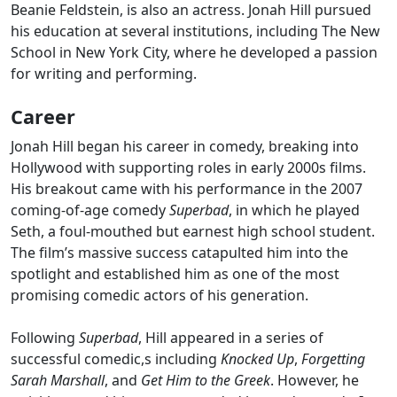
Beanie Feldstein, is also an actress. Jonah Hill pursued
his education at several institutions, including The New
School in New York City, where he developed a passion
for writing and performing.
Career
Jonah Hill began his career in comedy, breaking into
Hollywood with supporting roles in early 2000s films.
His breakout came with his performance in the 2007
coming-of-age comedy
Superbad
, in which he played
Seth, a foul-mouthed but earnest high school student.
The film’s massive success catapulted him into the
spotlight and established him as one of the most
promising comedic actors of his generation.
Following
Superbad
, Hill appeared in a series of
successful comedic,s including
Knocked Up
,
Forgetting
Sarah Marshall
, and
Get Him to the Greek
. However, he