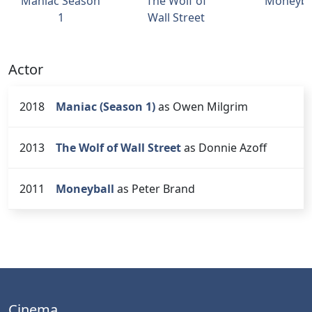
Maniac Season
The Wolf of
Moneyba
1
Wall Street
Actor
2018
Maniac (Season 1)
as Owen Milgrim
2013
The Wolf of Wall Street
as Donnie Azoff
2011
Moneyball
as Peter Brand
Cinema