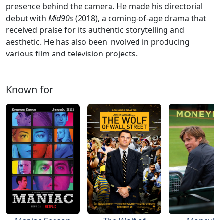
presence behind the camera. He made his directorial
debut with
Mid90s
(2018), a coming-of-age drama that
received praise for its authentic storytelling and
aesthetic. He has also been involved in producing
various film and television projects.
Known for