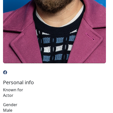
Personal info
Known for
Actor
Gender
Male