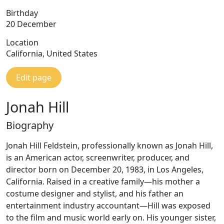
Birthday
20 December
Location
California, United States
Edit page
Jonah Hill
Biography
Jonah Hill Feldstein, professionally known as Jonah Hill,
is an American actor, screenwriter, producer, and
director born on December 20, 1983, in Los Angeles,
California. Raised in a creative family—his mother a
costume designer and stylist, and his father an
entertainment industry accountant—Hill was exposed
to the film and music world early on. His younger sister,