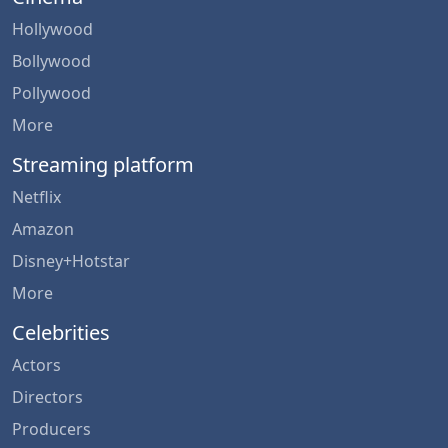
Hollywood
Bollywood
Pollywood
More
Streaming platform
Netflix
Amazon
Disney+Hotstar
More
Celebrities
Actors
Directors
Producers