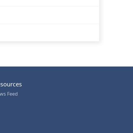
sources
ws Feed