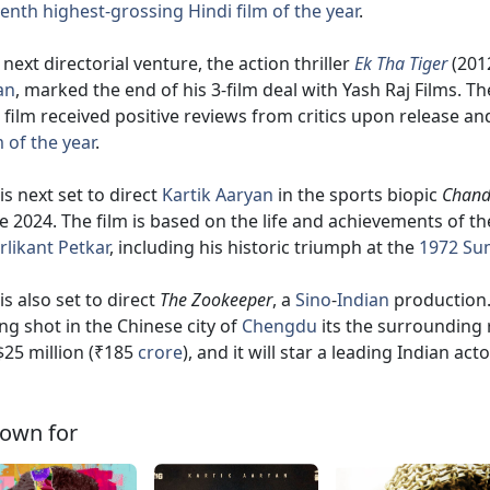
enth highest-grossing Hindi film of the year
.
 next directorial venture, the action thriller
Ek Tha Tiger
(2012
an
, marked the end of his 3-film deal with Yash Raj Films. Th
 film received positive reviews from critics upon release 
m of the year
.
is next set to direct
Kartik Aaryan
in the sports biopic
Chand
e 2024. The film is based on the life and achievements of t
likant Petkar
, including his historic triumph at the
1972 Su
is also set to direct
The Zookeeper
, a
Sino
-
Indian
production. 
ng shot in the Chinese city of
Chengdu
its the surrounding 
$25 million (₹185
crore
), and it will star a leading Indian ac
own for