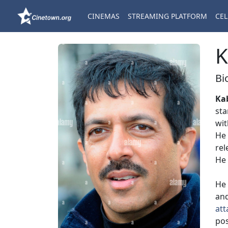
CINEMAS
STREAMING PLATFORM
CEL
K
Bi
Ka
sta
wit
He 
rel
He 
He 
an
att
pos