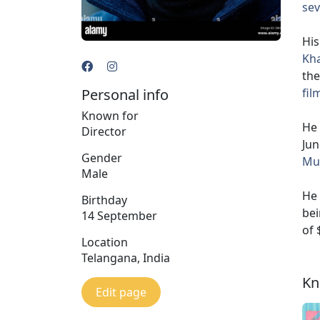
sev
His
Kh
the
Personal info
fil
Known for
He 
Director
Jun
Gender
Mur
Male
He 
Birthday
bei
14 September
of 
Location
Telangana, India
Kn
Edit page