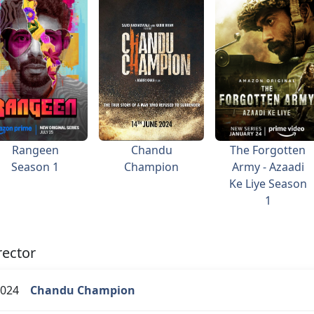
Rangeen
Chandu
The Forgotten
Season 1
Champion
Army - Azaadi
Ke Liye Season
1
rector
024
Chandu Champion