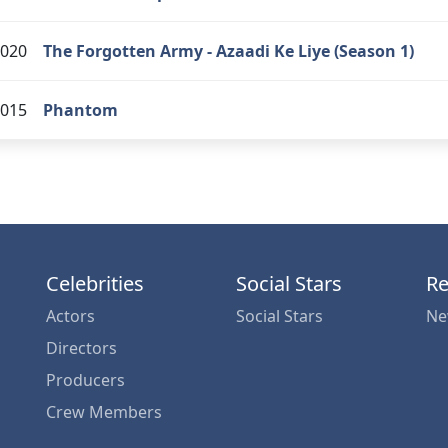
020
The Forgotten Army - Azaadi Ke Liye (Season 1)
015
Phantom
Celebrities
Social Stars
Re
Actors
Social Stars
Ne
Directors
Producers
Crew Members