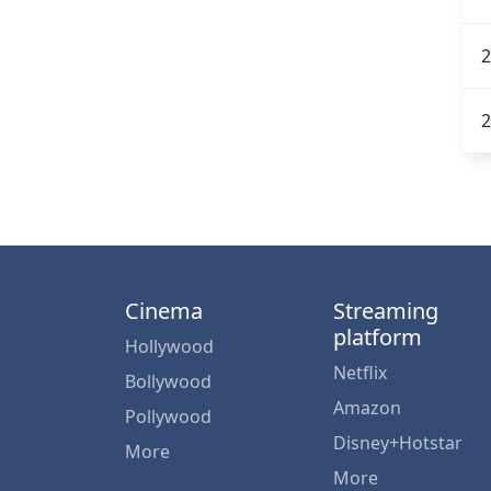
2
2
Cinema
Streaming
platform
Hollywood
Netflix
Bollywood
Amazon
Pollywood
Disney+Hotstar
More
More