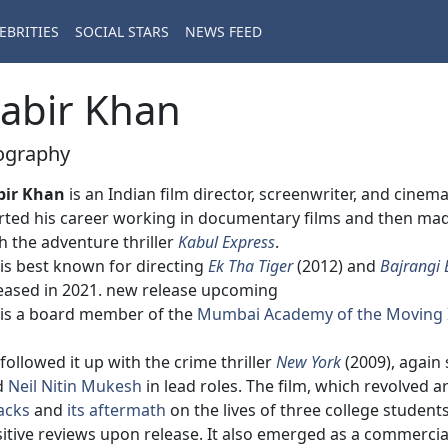
EBRITIES
SOCIAL STARS
NEWS FEED
abir Khan
ography
bir Khan
is an Indian film director, screenwriter, and cin
rted his career working in documentary films and then made 
h the adventure thriller
Kabul Express
.
is best known for directing
Ek Tha Tiger
(2012) and
Bajrangi 
eased in 2021. new release upcoming
is a board member of the
Mumbai Academy of the Moving
followed it up with the crime thriller
New York
(2009), again
d
Neil Nitin Mukesh
in lead roles. The film, which revolved 
acks
and
its aftermath
on the lives of three college students
itive reviews upon release. It also emerged as a commercial