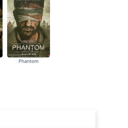
Phantom