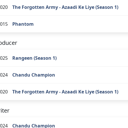
020
The Forgotten Army - Azaadi Ke Liye (Season 1)
015
Phantom
oducer
025
Rangeen (Season 1)
024
Chandu Champion
020
The Forgotten Army - Azaadi Ke Liye (Season 1)
iter
024
Chandu Champion