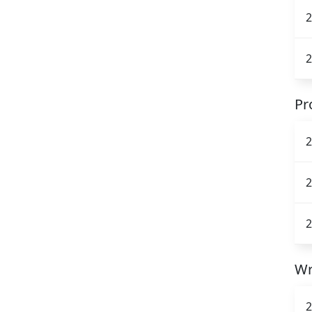
2
2
Pr
2
2
2
Wr
2