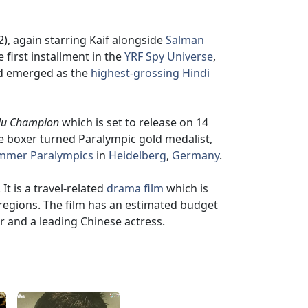
), again starring Kaif alongside
Salman
e first installment in the
YRF Spy Universe
,
and emerged as the
highest-grossing Hindi
u Champion
which is set to release on 14
he boxer turned Paralympic gold medalist,
mmer Paralympics
in
Heidelberg
,
Germany
.
It is a travel-related
drama film
which is
regions. The film has an estimated budget
tor and a leading Chinese actress.