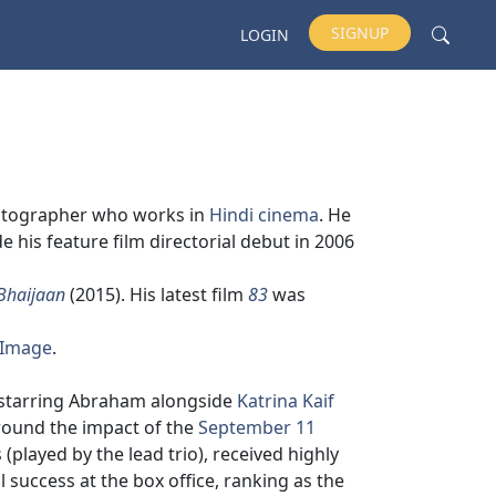
SIGNUP
LOGIN
ematographer who works in
Hindi cinema
. He
his feature film directorial debut in 2006
Bhaijaan
(2015). His latest film
83
was
 Image
.
 starring Abraham alongside
Katrina Kaif
around the impact of the
September 11
 (played by the lead trio), received highly
 success at the box office, ranking as the