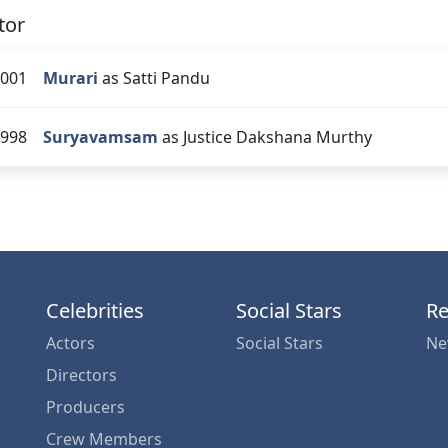
tor
001
Murari
as Satti Pandu
998
Suryavamsam
as Justice Dakshana Murthy
Celebrities
Social Stars
Re
Actors
Social Stars
Ne
Directors
Producers
Crew Members