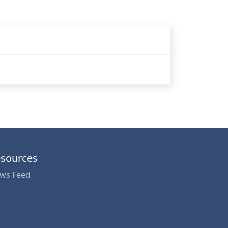
sources
ws Feed