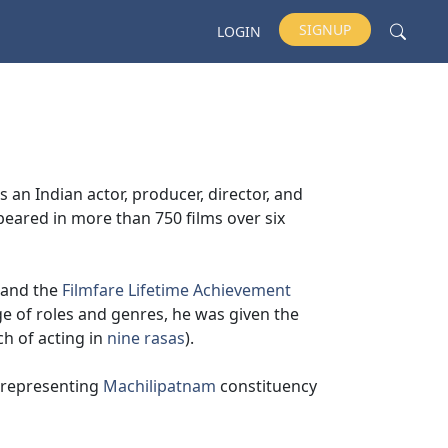
SIGNUP
LOGIN
 an Indian actor, producer, director, and
peared in more than 750 films over six
 and the
Filmfare Lifetime Achievement
e of roles and genres, he was given the
ch of acting in
nine rasas
).
representing
Machilipatnam
constituency