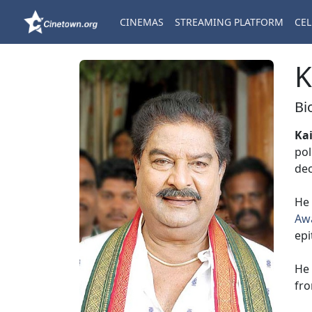
CINEMAS
STREAMING PLATFORM
CEL
K
Bi
Ka
pol
de
He 
Aw
epi
He 
fr