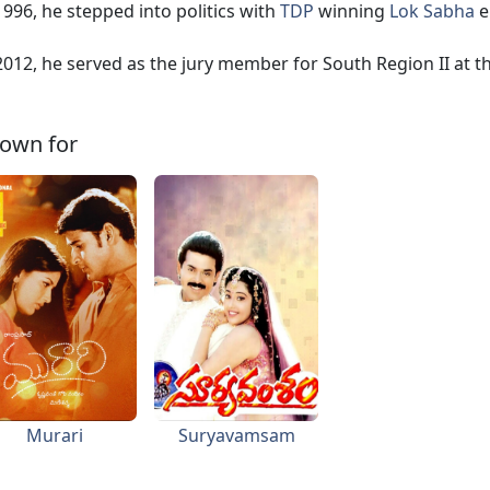
1996, he stepped into politics with
TDP
winning
Lok Sabha
e
2012, he served as the jury member for South Region II at t
own for
Murari
Suryavamsam