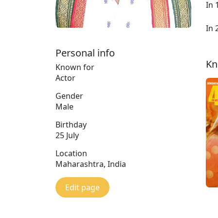
In 
In 
Personal info
Kn
Known for
Actor
Gender
Male
Birthday
25 July
Location
Maharashtra, India
Edit page