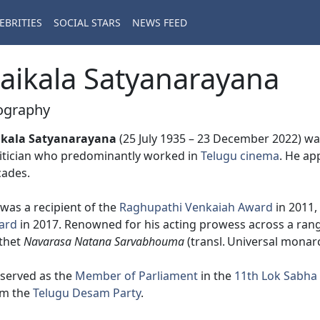
EBRITIES
SOCIAL STARS
NEWS FEED
aikala Satyanarayana
ography
ikala Satyanarayana
(25 July 1935 – 23 December 2022) was
itician who predominantly worked in
Telugu cinema
. He ap
cades.
was a recipient of the
Raghupathi Venkaiah Award
in 2011,
ard
in 2017. Renowned for his acting prowess across a rang
thet
Navarasa Natana Sarvabhouma
(transl. Universal monar
served as the
Member of Parliament
in the
11th Lok Sabha
om the
Telugu Desam Party
.