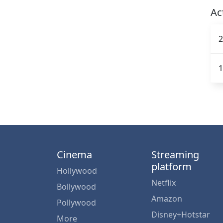
Ac
2
1
Cinema
Streaming
platform
Hollywood
Netflix
Bollywood
Amazon
Pollywood
Disney+Hotstar
More