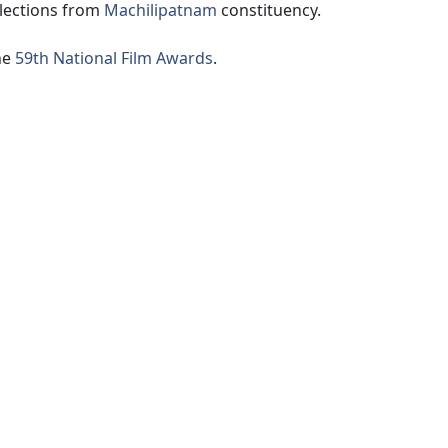
lections from
Machilipatnam
constituency.
he
59th National Film Awards
.