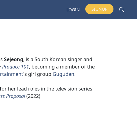
SIGNUP
LOGIN
as
Sejeong
, is a South Korean singer and
w
Produce 101
, becoming a member of the
tertainment
's girl group
Gugudan
.
for her lead roles in the television series
ss Proposal
(2022).