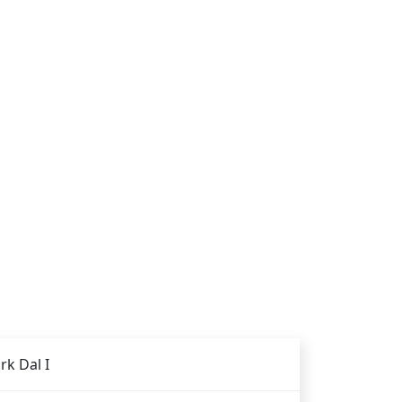
rk Dal I