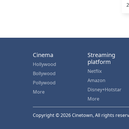
2
Cinema
Streaming
platform
Hollywood
Netflix
Bollywood
Amazon
Pollywood
Disney+Hotstar
More
More
Copyright © 2026 Cinetown, All rights reser