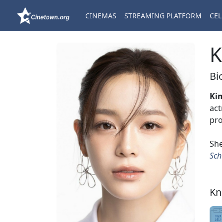
CINEMAS
STREAMING PLATFORM
CEL
K
Bi
Ki
act
pro
She
Sch
Kn