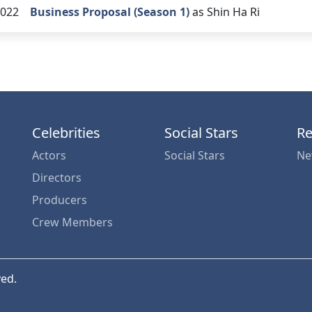
022
Business Proposal (Season 1)
as Shin Ha Ri
Celebrities
Social Stars
Re
Actors
Social Stars
Ne
Directors
Producers
Crew Members
ved.