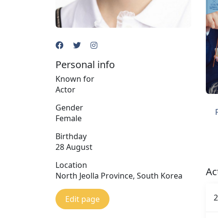
Personal info
Known for
Actor
Gender
Female
Birthday
28 August
Location
Ac
North Jeolla Province, South Korea
2
Edit page