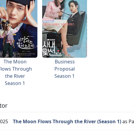
The Moon
Business
Flows Through
Proposal
the River
Season 1
Season 1
tor
025
The Moon Flows Through the River (Season 1)
as Pa