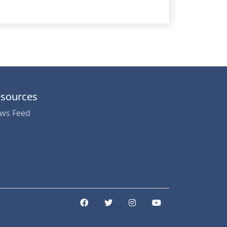
sources
ws Feed