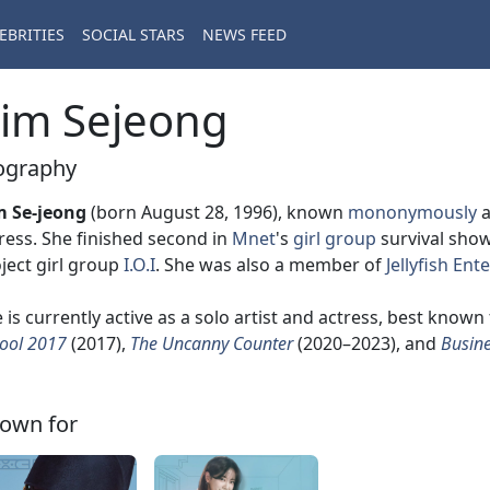
EBRITIES
SOCIAL STARS
NEWS FEED
im Sejeong
ography
m Se-jeong
(born August 28, 1996), known
mononymously
ress. She finished second in
Mnet
's
girl group
survival sho
ject girl group
I.O.I
. She was also a member of
Jellyfish En
 is currently active as a solo artist and actress, best known 
ool 2017
(2017),
The Uncanny Counter
(2020–2023), and
Busine
own for