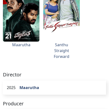
Maarutha
Santhu
Straight
Forward
Director
2025
Maarutha
Producer