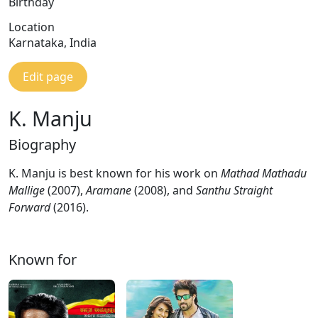
Birthday
Location
Karnataka, India
Edit page
K. Manju
Biography
K. Manju is best known for his work on
Mathad Mathadu
Mallige
(2007),
Aramane
(2008), and
Santhu Straight
Forward
(2016).
Known for