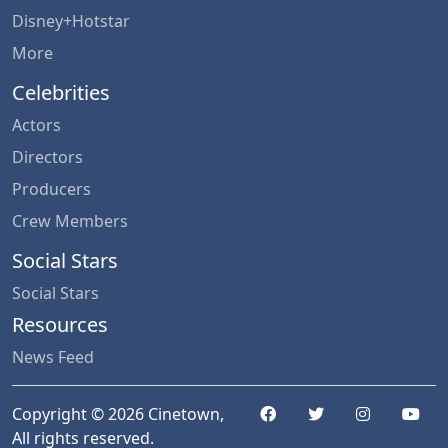
Disney+Hotstar
More
Celebrities
Actors
Directors
Producers
Crew Members
Social Stars
Social Stars
Resources
News Feed
Copyright © 2026 Cinetown,
All rights reserved.