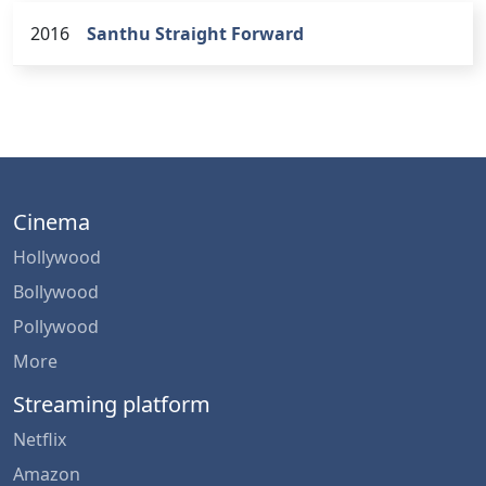
2016
Santhu Straight Forward
Cinema
Hollywood
Bollywood
Pollywood
More
Streaming platform
Netflix
Amazon