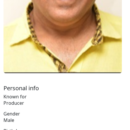
Personal info
Known for
Producer
Gender
Male