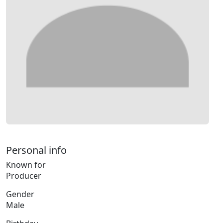
Personal info
Known for
Producer
Gender
Male