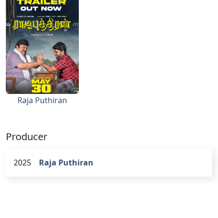
Raja Puthiran
Producer
2025
Raja Puthiran