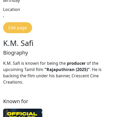
Birthday
Location
,
Edit page
K.M. Safi
Biography
K.M. Safi is known for being the
producer
of the
upcoming Tamil film
"Rajaputhiran (2025)"
. He is
backing the film under his banner, Crescent Cine
Creations.
Known for