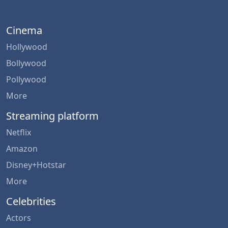
Cinema
Hollywood
Bollywood
Pollywood
More
Streaming platform
Netflix
Amazon
Disney+Hotstar
More
Celebrities
Actors