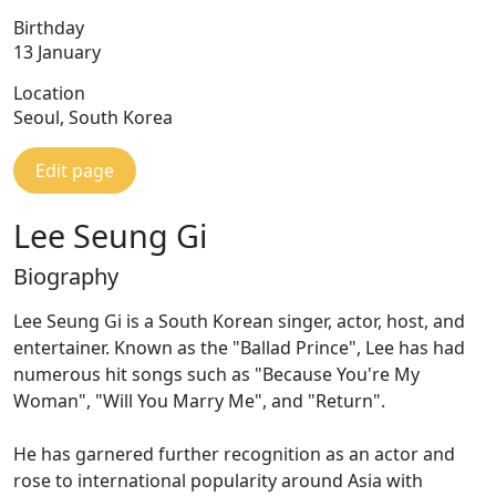
Birthday
13 January
Location
Seoul, South Korea
Edit page
Lee Seung Gi
Biography
Lee Seung Gi is a South Korean singer, actor, host, and
entertainer. Known as the "Ballad Prince", Lee has had
numerous hit songs such as "Because You're My
Woman", "Will You Marry Me", and "Return".
He has garnered further recognition as an actor and
rose to international popularity around Asia with