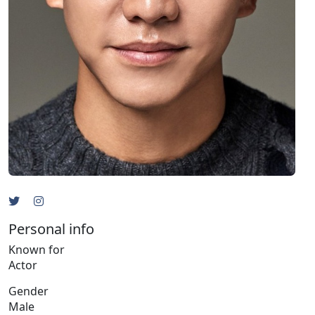
Personal info
Known for
Actor
Gender
Male