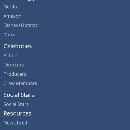
Netflix
Amazon
Disney+Hotstar
More
Celebrities
Actors
Directors
Producers
Crew Members
Social Stars
Social Stars
Resources
News Feed