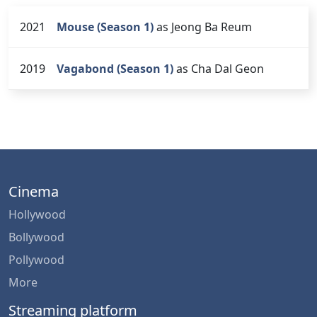
2021
Mouse (Season 1)
as Jeong Ba Reum
2019
Vagabond (Season 1)
as Cha Dal Geon
Cinema
Hollywood
Bollywood
Pollywood
More
Streaming platform