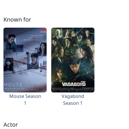
Known for
Mouse Season
Vagabond
1
Season 1
Actor