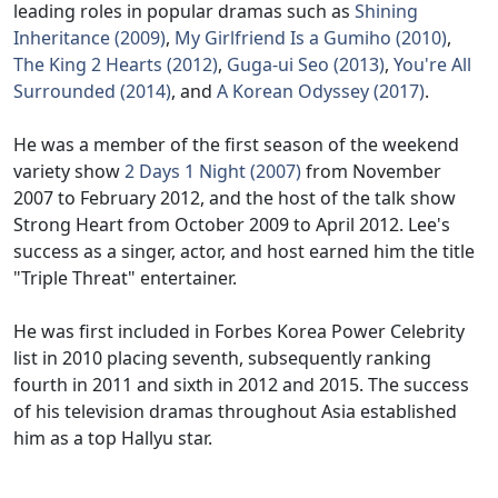
leading roles in popular dramas such as
Shining
Inheritance (2009)
,
My Girlfriend Is a Gumiho (2010)
,
The King 2 Hearts (2012)
,
Guga-ui Seo (2013)
,
You're All
Surrounded (2014)
, and
A Korean Odyssey (2017)
.
He was a member of the first season of the weekend
variety show
2 Days 1 Night (2007)
from November
2007 to February 2012, and the host of the talk show
Strong Heart from October 2009 to April 2012. Lee's
success as a singer, actor, and host earned him the title
"Triple Threat" entertainer.
He was first included in Forbes Korea Power Celebrity
list in 2010 placing seventh, subsequently ranking
fourth in 2011 and sixth in 2012 and 2015. The success
of his television dramas throughout Asia established
him as a top Hallyu star.