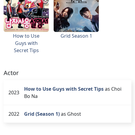
How to Use
Grid Season 1
Guys with
Secret Tips
Actor
How to Use Guys with Secret Tips
as Choi
2023
Bo Na
2022
Grid (Season 1)
as Ghost