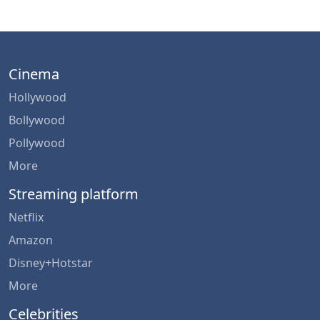
Cinema
Hollywood
Bollywood
Pollywood
More
Streaming platform
Netflix
Amazon
Disney+Hotstar
More
Celebrities