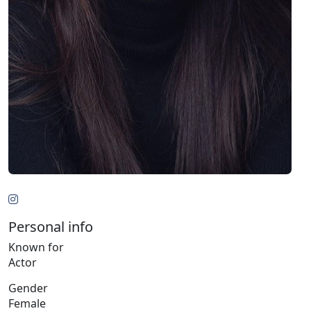
Personal info
Known for
Actor
Gender
Female