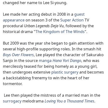
changed her name to Lee Si-young.
Lee made her acting debut in 2008 in a
guest
appearance
on season 3 of the
Super Action
TV
procedural
Urban Legends Deja Vu
, followed by the
historical drama "
The Kingdom of The Winds
".
But 2009 was the year she began to gain attention with
several high-profile supporting roles. In the smash hit
Boys Over Flowers
, Lee played the character of Sakurako
Sanjo in the source
manga
Hana Yori Dango
, who was
mercilessly teased for being homely as a young girl,
then undergoes extensive
plastic surgery
and becomes
a backstabbing frenemy to win the heart of her
tormentor.
Lee then played the mistress of a married man in the
surrogacy
melodrama
Loving You a Thousand Times
.