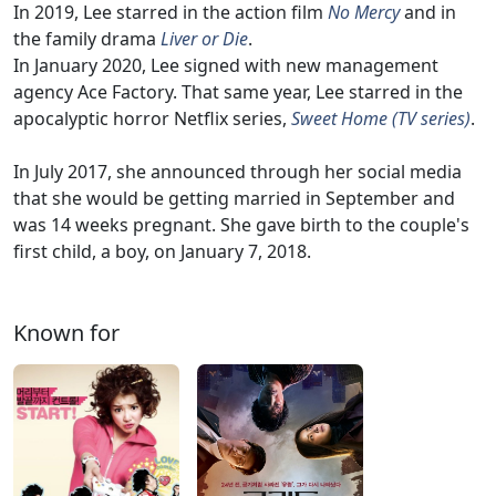
In 2019, Lee starred in the action film
No Mercy
and in
the family drama
Liver or Die
.
In January 2020, Lee signed with new management
agency Ace Factory. That same year, Lee starred in the
apocalyptic horror Netflix series,
Sweet Home (TV series)
.
In July 2017, she announced through her social media
that she would be getting married in September and
was 14 weeks pregnant. She gave birth to the couple's
first child, a boy, on January 7, 2018.
Known for