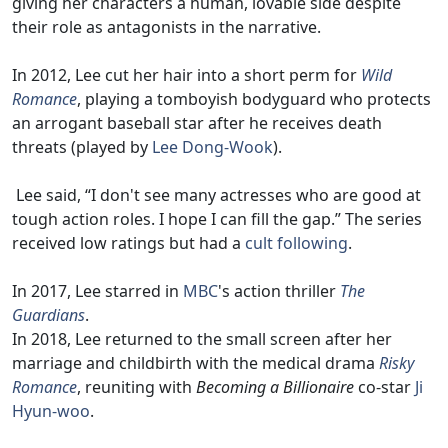
giving her characters a human, lovable side despite
their role as antagonists in the narrative.
In 2012, Lee cut her hair into a short perm for
Wild
Romance
, playing a tomboyish bodyguard who protects
an arrogant baseball star after he receives death
threats (played by
Lee Dong-Wook
).
Lee said, “I don't see many actresses who are good at
tough action roles. I hope I can fill the gap.” The series
received low ratings but had a
cult following
.
In 2017, Lee starred in
MBC
's action thriller
The
Guardians
.
In 2018, Lee returned to the small screen after her
marriage and childbirth with the medical drama
Risky
Romance
, reuniting with
Becoming a Billionaire
co-star
Ji
Hyun-woo
.