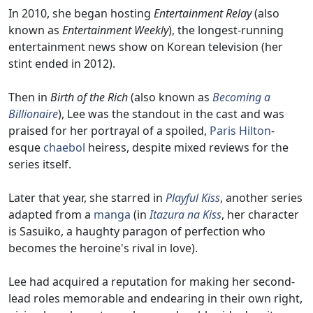
In 2010, she began hosting
Entertainment Relay
(also
known as
Entertainment Weekly
), the longest-running
entertainment news show on Korean television (her
stint ended in 2012).
Then in
Birth of the Rich
(also known as
Becoming a
Billionaire
), Lee was the standout in the cast and was
praised for her portrayal of a spoiled,
Paris Hilton
-
esque
chaebol
heiress, despite mixed reviews for the
series itself.
Later that year, she starred in
Playful Kiss
, another series
adapted from a
manga
(in
Itazura na Kiss
, her character
is Sasuiko, a haughty paragon of perfection who
becomes the heroine's rival in love).
Lee had acquired a reputation for making her second-
lead roles memorable and endearing in their own right,