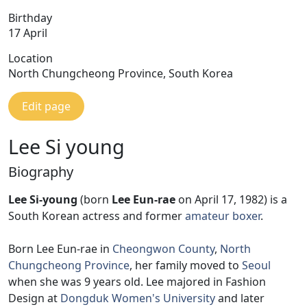
Birthday
17 April
Location
North Chungcheong Province, South Korea
Edit page
Lee Si young
Biography
Lee Si-young
(born
Lee Eun-rae
on April 17, 1982) is a
South Korean actress and former
amateur boxer
.
Born Lee Eun-rae in
Cheongwon County
,
North
Chungcheong Province
, her family moved to
Seoul
when she was 9 years old. Lee majored in Fashion
Design at
Dongduk Women's University
and later