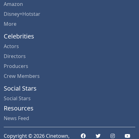
Amazon
Disney+Hotstar
More
Celebrities
Actors
Directors
Producers
Crew Members
Social Stars
Social Stars
Resources
News Feed
Copyright © 2026 Cinetown,