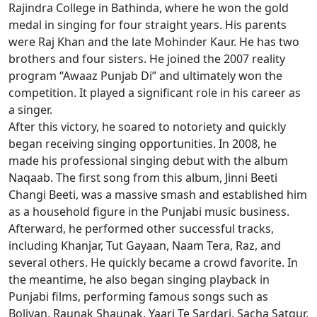
Rajindra College in Bathinda, where he won the gold
medal in singing for four straight years. His parents
were Raj Khan and the late Mohinder Kaur. He has two
brothers and four sisters. He joined the 2007 reality
program “Awaaz Punjab Di” and ultimately won the
competition. It played a significant role in his career as
a singer.
After this victory, he soared to notoriety and quickly
began receiving singing opportunities. In 2008, he
made his professional singing debut with the album
Naqaab. The first song from this album, Jinni Beeti
Changi Beeti, was a massive smash and established him
as a household figure in the Punjabi music business.
Afterward, he performed other successful tracks,
including Khanjar, Tut Gayaan, Naam Tera, Raz, and
several others. He quickly became a crowd favorite. In
the meantime, he also began singing playback in
Punjabi films, performing famous songs such as
Boliyan, Raunak Shaunak, Yaari Te Sardari, Sacha Satgur,