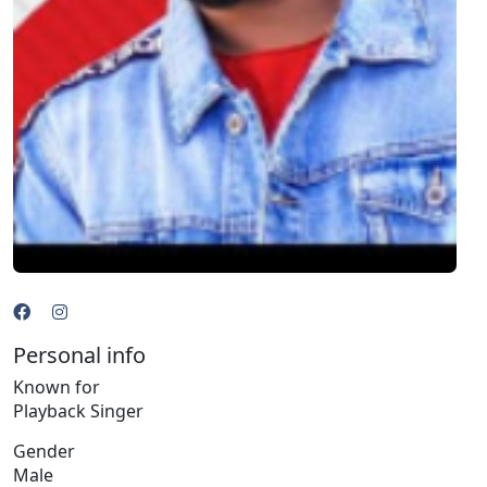
Personal info
Known for
Playback Singer
Gender
Male