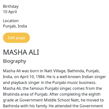
Birthday
10 April
Location
Punjab, India
Edit page
MASHA ALI
Biography
Masha Ali was born in Natt Village, Bathinda, Punjab,
India, on April 10, 1984. He is a well-known Indian singer
and playback singer in the Punjabi music business.
Masha Ali, the famous Punjabi singer, comes from the
Bhatinda area of Punjab. After completing the eighth
grade at Government Middle School Natt, he moved to
Bathinda with his family. He attended the Government