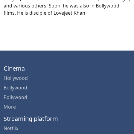
and various others. Soon, he was also in Bollywood
films. He is disciple of Lovejeet Khan
Cinema
Hollywood
Bollywood
Pollywood
More
Streaming platform
Netflix