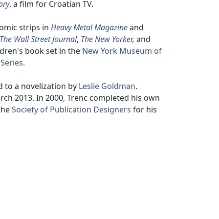
ory
, a film for Croatian TV.
omic strips in
Heavy Metal Magazine
and
The Wall Street Journal
,
The New Yorker,
and
ildren's book set in the
New York Museum of
 Series
.
 to a novelization by
Leslie Goldman
.
arch 2013. In 2000, Trenc completed his own
 the
Society of Publication Designers
for his