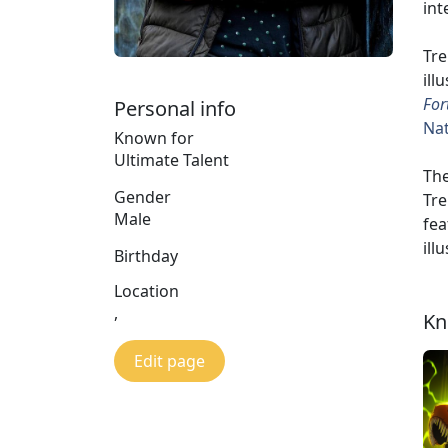
int
Tre
ill
For
Personal info
Nat
Known for
Ultimate Talent
The
Gender
Tre
Male
fea
ill
Birthday
Location
,
Kn
Edit page