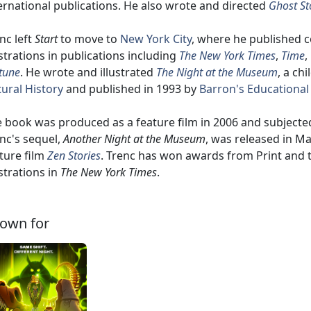
ernational publications. He also wrote and directed
Ghost St
nc left
Start
to move to
New York City
, where he published c
ustrations in publications including
The New York Times
,
Time
,
tune
. He wrote and illustrated
The Night at the Museum
, a ch
ural History
and published in 1993 by
Barron's Educational
 book was produced as a feature film in 2006 and subjected
nc's sequel,
Another Night at the Museum
, was released in M
ture film
Zen Stories
. Trenc has won awards from Print and
ustrations in
The New York Times
.
own for