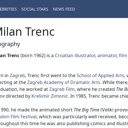
EBRITIES
SOCIAL STARS
NEWS FEED
ilan Trenc
ography
lan Trenc
(born 1962) is a
Croatian
illustrator
,
animator
,
film
rn in
Zagreb
, Trenc first went to the
School of Applied Arts
,
ecting at the
Zagreb Academy of Dramatic Arts
. While ther
duation, he worked at
Zagreb Film
, where he created
The B
me
directed by
Krešimir Zimonić
. In 1985, Trenc became chie
1990, he made the animated short
The Big Time
(Veliki provo
don Film Festival
, which was particularly well received, bec
oughout this time he was also publishing comics and illustr