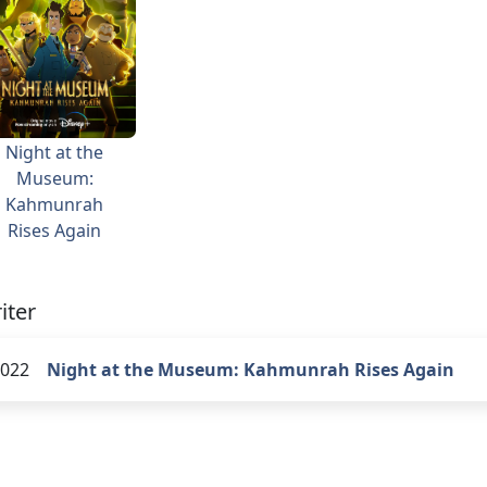
Night at the
Museum:
Kahmunrah
Rises Again
iter
022
Night at the Museum: Kahmunrah Rises Again