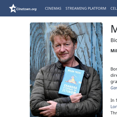
CINEMAS
STREAMING PLATFORM
CEL
M
Bi
Mi
Bo
dir
gra
Ga
In 
Lon
Thr