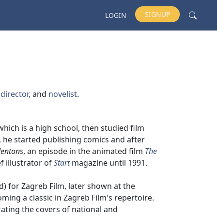
SIGNUP
LOGIN
 director,
and
novelist
.
 which is a high school, then studied film
e, he started publishing comics and after
lentons
, an episode in the animated film
The
f illustrator of
Start
magazine until 1991.
d) for Zagreb Film, later shown at the
oming a classic in Zagreb Film's repertoire.
ating the covers of national and