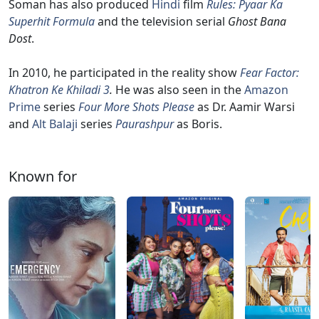
Soman has also produced
Hindi
film
Rules: Pyaar Ka
Superhit Formula
and the television serial
Ghost Bana
Dost
.
In 2010, he participated in the reality show
Fear Factor:
Khatron Ke Khiladi 3
.
He was also seen in the
Amazon
Prime
series
Four More Shots Please
as Dr. Aamir Warsi
and
Alt Balaji
series
Paurashpur
as Boris.
Known for