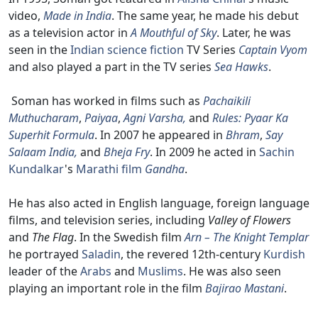
video,
Made in India
. The same year, he made his debut
as a television actor in
A Mouthful of Sky
. Later, he was
seen in the
Indian
science fiction
TV Series
Captain Vyom
and also played a part in the TV series
Sea Hawks
.
Soman has worked in films such as
Pachaikili
Muthucharam
,
Paiyaa
,
Agni Varsha,
and
Rules: Pyaar Ka
Superhit Formula
. In 2007 he appeared in
Bhram
,
Say
Salaam India,
and
Bheja Fry
. In 2009 he acted in
Sachin
Kundalkar
's
Marathi film
Gandha
.
He has also acted in English language, foreign language
films, and television series, including
Valley of Flowers
and
The Flag
. In the Swedish film
Arn – The Knight Templar
he portrayed
Saladin
, the revered 12th-century
Kurdish
leader of the
Arabs
and
Muslims
. He was also seen
playing an important role in the film
Bajirao Mastani
.