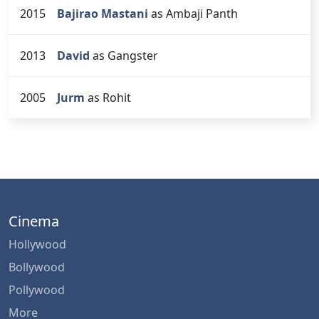
2015
Bajirao Mastani
as Ambaji Panth
2013
David
as Gangster
2005
Jurm
as Rohit
Cinema
Hollywood
Bollywood
Pollywood
More