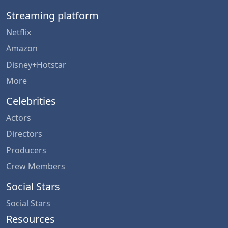
Streaming platform
Netflix
Amazon
Disney+Hotstar
More
Celebrities
Actors
Directors
Producers
Crew Members
Social Stars
Social Stars
Resources