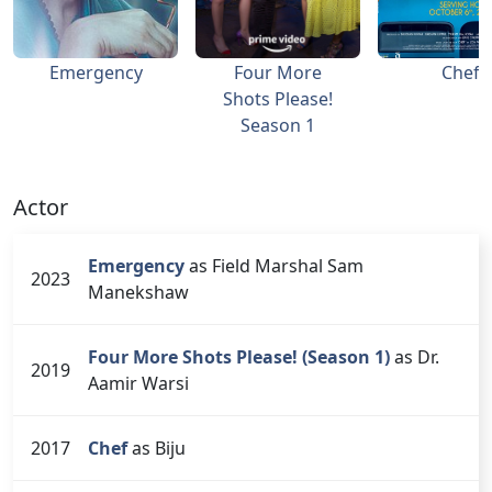
Emergency
Four More
Chef
Shots Please!
Season 1
Actor
Emergency
as Field Marshal Sam
2023
Manekshaw
Four More Shots Please! (Season 1)
as Dr.
2019
Aamir Warsi
2017
Chef
as Biju