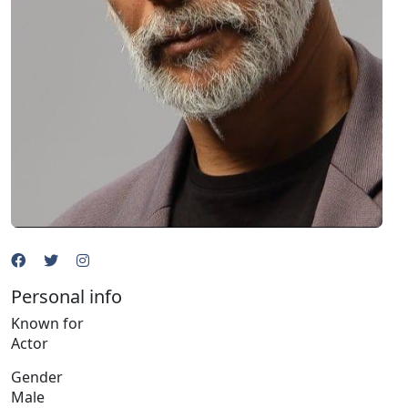
Personal info
Known for
Actor
Gender
Male