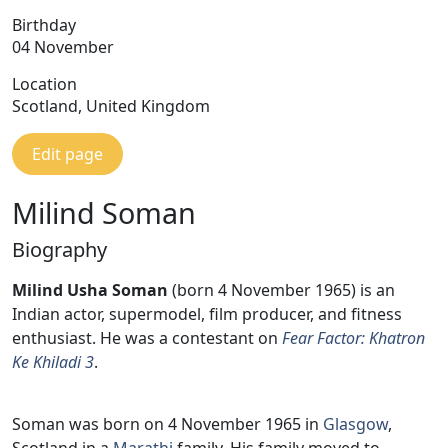
Birthday
04 November
Location
Scotland, United Kingdom
Edit page
Milind Soman
Biography
Milind Usha Soman
(born 4 November 1965) is an
Indian actor, supermodel, film producer, and fitness
enthusiast. He was a contestant on
Fear Factor: Khatron
Ke Khiladi 3
.
Soman was born on 4 November 1965 in
Glasgow
,