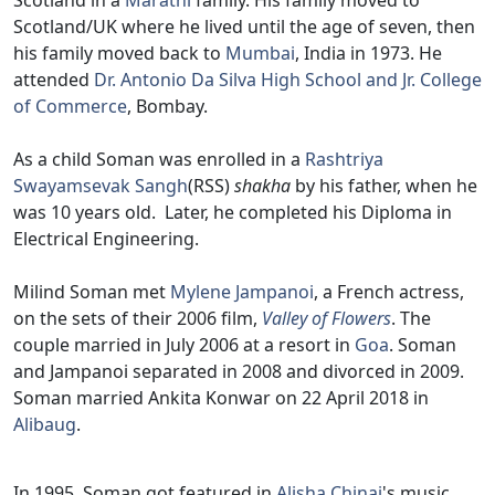
Scotland in a
Marathi
family. His family moved to
Scotland/UK where he lived until the age of seven, then
his family moved back to
Mumbai
, India in 1973. He
attended
Dr. Antonio Da Silva High School and Jr. College
of Commerce
, Bombay.
As a child Soman was enrolled in a
Rashtriya
Swayamsevak Sangh
(RSS)
shakha
by his father, when he
was 10 years old. Later, he completed his Diploma in
Electrical Engineering.
Milind Soman met
Mylene Jampanoi
, a French actress,
on the sets of their 2006 film,
Valley of Flowers
. The
couple married in July 2006 at a resort in
Goa
. Soman
and Jampanoi separated in 2008 and divorced in 2009.
Soman married Ankita Konwar on 22 April 2018 in
Alibaug
.
In 1995, Soman got featured in
Alisha Chinai
's music