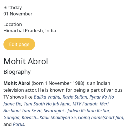
Birthday
01 November
Location
Himachal Pradesh, India
Edit page
Mohit Abrol
Biography
Mohit Abrol
(born 1 November 1988) is an Indian
television actor. He is known for being a part of various
TV shows like
Balika Vadhu
,
Razia Sultan
,
Pyaar Ko Ho
Jaane Do
,
Tum Saath Ho Jab Apne
,
MTV Fanaah
,
Meri
Aashiqui Tum Se Hi
,
Swaragini - Jodein Rishton Ke Sur
,
Gangaa
,
Kavach...Kaali Shaktiyon Se
,
Going home(short film)
and
Porus
.