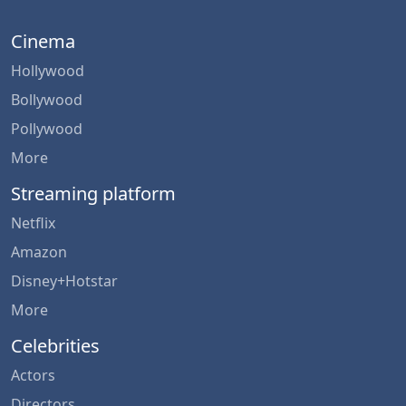
Cinema
Hollywood
Bollywood
Pollywood
More
Streaming platform
Netflix
Amazon
Disney+Hotstar
More
Celebrities
Actors
Directors