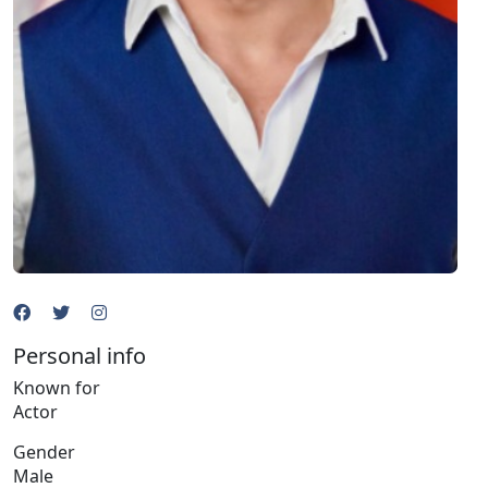
Personal info
Known for
Actor
Gender
Male