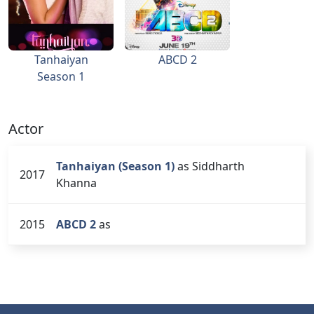
Tanhaiyan
ABCD 2
Season 1
Actor
Tanhaiyan (Season 1)
as Siddharth
2017
Khanna
2015
ABCD 2
as