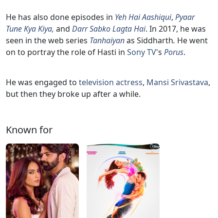
He has also done episodes in
Yeh Hai Aashiqui
,
Pyaar
Tune Kya Kiya,
and
Darr Sabko Lagta Hai
. In 2017, he was
seen in the web series
Tanhaiyan
as Siddharth
.
He went
on to portray the role of Hasti in
Sony TV
's
Porus
.
He was engaged to
television actress
,
Mansi Srivastava
,
but then they broke up after a while.
Known for