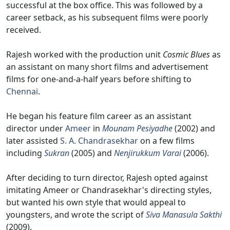
successful at the box office. This was followed by a
career setback, as his subsequent films were poorly
received.
Rajesh worked with the production unit
Cosmic Blues
as
an assistant on many short films and advertisement
films for one-and-a-half years before shifting to
Chennai
.
He began his feature film career as an assistant
director under
Ameer
in
Mounam Pesiyadhe
(2002) and
later assisted
S. A. Chandrasekhar
on a few films
including
Sukran
(2005) and
Nenjirukkum Varai
(2006).
After deciding to turn director, Rajesh opted against
imitating Ameer or Chandrasekhar's directing styles,
but wanted his own style that would appeal to
youngsters, and wrote the script of
Siva Manasula Sakthi
(2009).