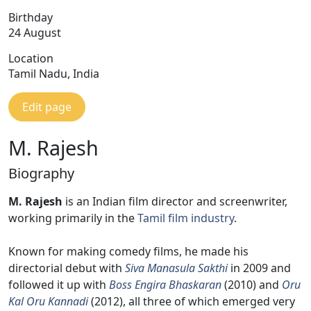
Birthday
24 August
Location
Tamil Nadu, India
Edit page
M. Rajesh
Biography
M. Rajesh
is an Indian film director and screenwriter,
working primarily in the
Tamil film industry
.
Known for making comedy films, he made his
directorial debut with
Siva Manasula Sakthi
in 2009 and
followed it up with
Boss Engira Bhaskaran
(2010) and
Oru
Kal Oru Kannadi
(2012), all three of which emerged very