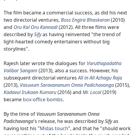
The film became a commercial success, as did his next
two directorial ventures,
Boss Engira Bhaskaran
(2010)
and
Oru Kal Oru Kannadi
(2012). All three films were
described by
Sify
as having reinvented "the trend of
light-hearted comedy entertainers without big
storylines".
Rajesh later wrote the dialogues for
Varuthapadatha
Valibar Sangam
(2013), also a success. However, his
subsequent directorial ventures
All in All Azhagu Raja
(2013),
Vasuvum Saravananum Onna Padichavanga
(2015),
Kadavul Irukaan Kumaru
(2016) and
Mr. Local
(2019)
became
box-office bombs
.
By the time of
Vasuvum Saravananum Onna
Padichavanga
's release, he was described by
Sify
as
having lost his "
Midas touch
", and that he "should work