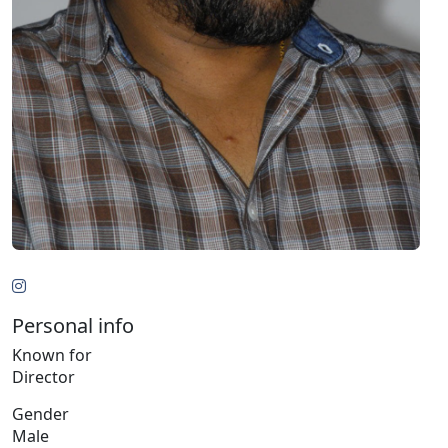
Personal info
Known for
Director
Gender
Male