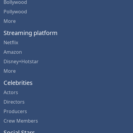
Bollywood
Pollywood
More
Streaming platform
Netflix
Amazon
Disney+Hotstar
More
Celebrities
Actors
Directors
Producers
Crew Members
Social Stars