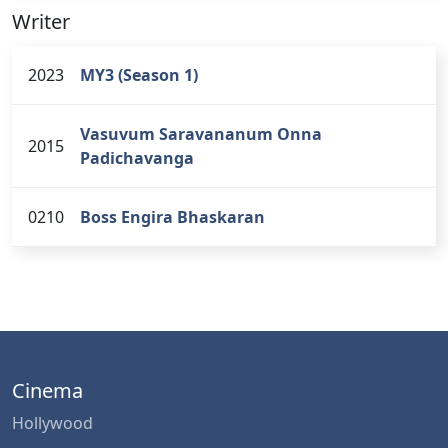
Writer
2023
MY3 (Season 1)
Vasuvum Saravananum Onna
2015
Padichavanga
0210
Boss Engira Bhaskaran
Cinema
Hollywood