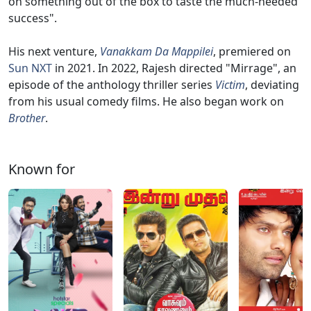
on something out of the box to taste the much-needed
success".
His next venture,
Vanakkam Da Mappilei
, premiered on
Sun NXT
in 2021. In 2022, Rajesh directed "Mirrage", an
episode of the anthology thriller series
Victim
, deviating
from his usual comedy films. He also began work on
Brother
.
Known for