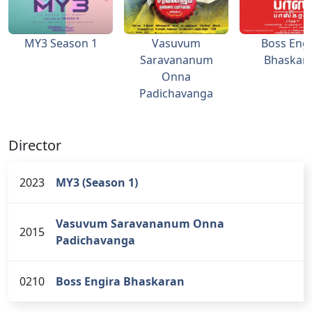
MY3 Season 1
Vasuvum
Boss Engi
Saravananum
Bhaskar
Onna
Padichavanga
Director
2023
MY3 (Season 1)
Vasuvum Saravananum Onna
2015
Padichavanga
0210
Boss Engira Bhaskaran