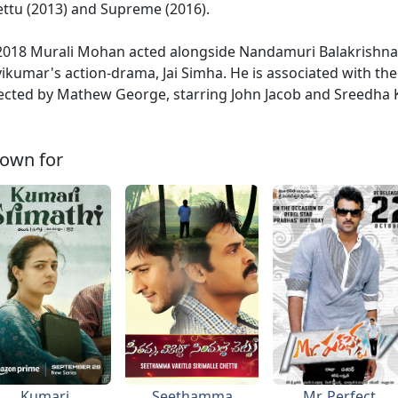
ttu (2013) and Supreme (2016).
2018 Murali Mohan acted alongside Nandamuri Balakrishna, 
ikumar's action-drama, Jai Simha. He is associated with th
ected by Mathew George, starring John Jacob and Sreedha K
own for
Kumari
Seethamma
Mr. Perfect