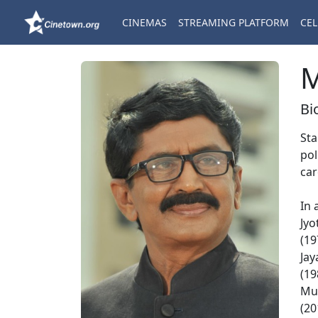
CINEMAS
STREAMING PLATFORM
CEL
M
Bi
Sta
pol
car
In 
Jyo
(19
Jay
(19
Mut
(20