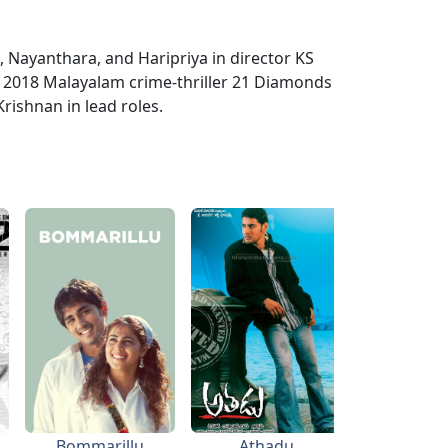
Nayanthara, and Haripriya in director KS
e 2018 Malayalam crime-thriller 21 Diamonds
rishnan in lead roles.
Bommarillu
Athadu
Bhad