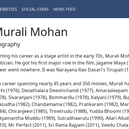
EBRITIES
SOCIAL STARS
NEWS FEED
urali Mohan
ography
rting his career as a stage artist in the early 70s, Murali Mo
itician. He got his first major role in the film, Jagame Maya
eer went nowhere. It was Narayana Rao Dasari's Tirupati (19
a career spanning nearly 45 years and 350 movies, Murali ha
thi (1976), Devathalara Deevinchandi (1977), Amaradeepam 
78), Sivaranjani (1978), Bommarillu (1978), Kalyani (1979),
asudha (1982), Chandamama (1982), Pratikaram (1982), Mar
84), Chiranjeevi (1985), Trinetrudu (1988), Yudda Bhoomi (19
yamantha Muddu (1989), Sutradhaarulu (1990), Allari Allu
10), Mr Perfect (2011), Sri Rama Rajyam (2011), Veedu Chal