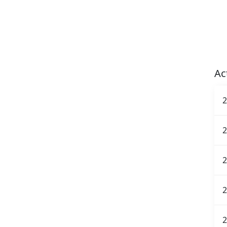
Ac
2
2
2
2
2