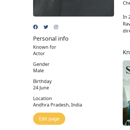
Che
In 
Rav
dir
Personal info
Known for
Kn
Actor
Gender
Male
Birthday
24 June
Location
Andhra Pradesh, India
Edit page