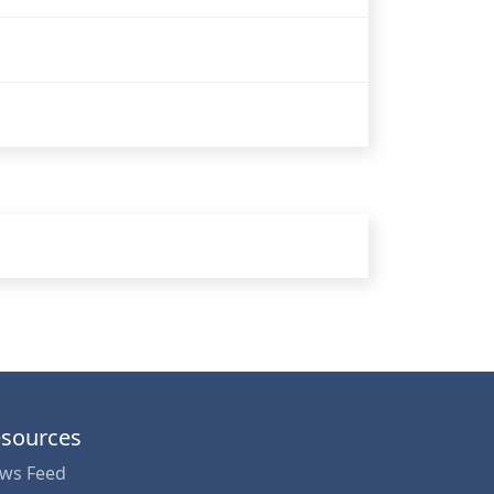
sources
ws Feed