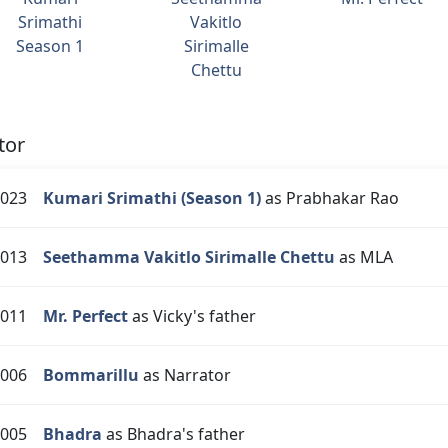
Srimathi
Vakitlo
Season 1
Sirimalle
Chettu
tor
023
Kumari Srimathi (Season 1)
as Prabhakar Rao
013
Seethamma Vakitlo Sirimalle Chettu
as MLA
011
Mr. Perfect
as Vicky's father
006
Bommarillu
as Narrator
005
Bhadra
as Bhadra's father