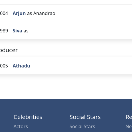
004
Arjun
as Anandrao
989
Siva
as
oducer
005
Athadu
Celebrities
Social Stars
Re
Actors
Social Stars
Ne