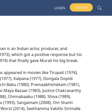
SIGNUP
LOGIN
han is an Indian actor, producer, and
 (1973), which got a positive response but his
74) that finally gave Murali his big break.
s appeared in movies like Tirupati (1974),
(1977), Kalpana (1977), Dongala Dopidi
 Buchi Babu (1980), Premaabhishekam (1981),
o Maya Bazaar (1983), Justice Chakravarthy
88), Chinnabaabu (1988), Shiva (1989),
du (1993), Sangamam (2008), Om Shanti
a Worst (2014), Seethamma Vakitlo Sirimalle