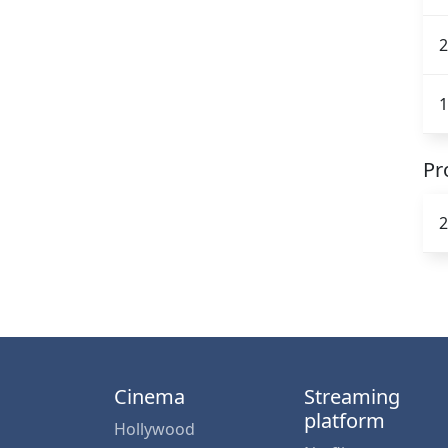
2
1
Pr
2
Cinema
Streaming
platform
Hollywood