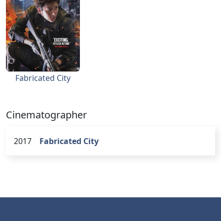
Fabricated City
Cinematographer
2017
Fabricated City