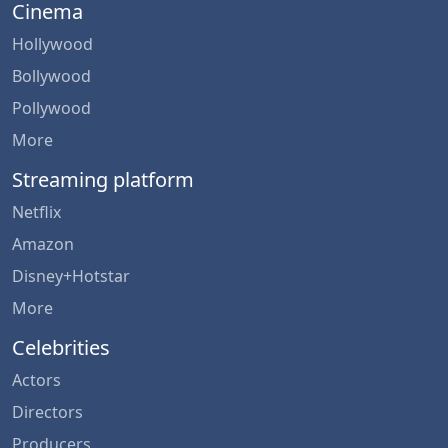
Cinema
Hollywood
Bollywood
Pollywood
More
Streaming platform
Netflix
Amazon
Disney+Hotstar
More
Celebrities
Actors
Directors
Producers