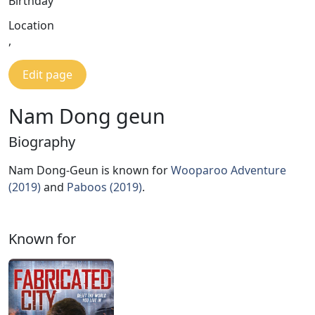
Birthday
Location
,
Edit page
Nam Dong geun
Biography
Nam Dong-Geun is known for
Wooparoo Adventure
(2019)
and
Paboos (2019)
.
Known for