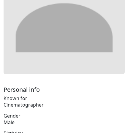
Personal info
Known for
Cinematographer
Gender
Male