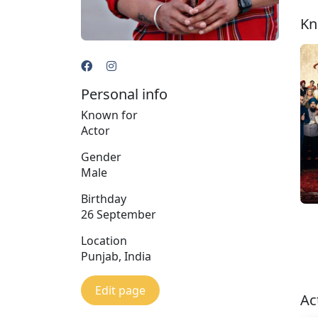
Kn
Personal info
Known for
Actor
Gender
Male
Birthday
26 September
Location
Punjab, India
Edit page
Ac