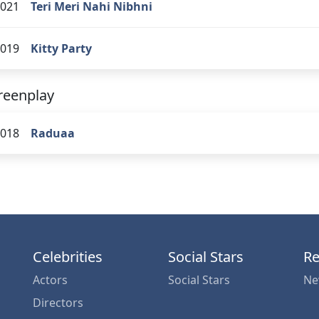
021
Teri Meri Nahi Nibhni
019
Kitty Party
reenplay
018
Raduaa
Celebrities
Social Stars
Re
Actors
Social Stars
Ne
Directors