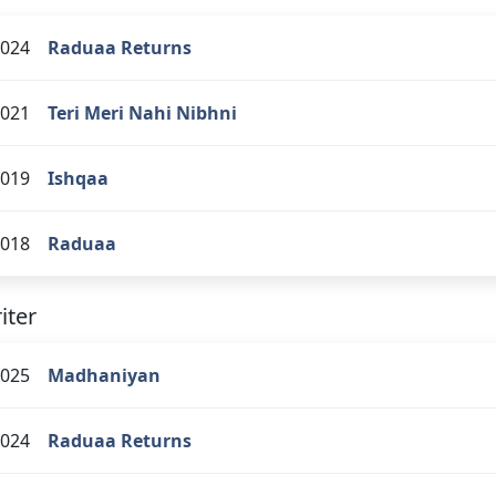
024
Raduaa Returns
021
Teri Meri Nahi Nibhni
019
Ishqaa
018
Raduaa
iter
025
Madhaniyan
024
Raduaa Returns