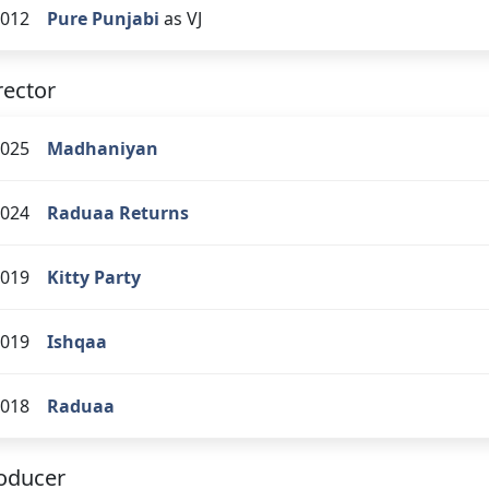
012
Pure Punjabi
as VJ
rector
025
Madhaniyan
024
Raduaa Returns
019
Kitty Party
019
Ishqaa
018
Raduaa
oducer