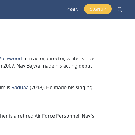
SIGNUP
LOGIN
Pollywood
film actor, director, writer, singer,
 2007. Nav Bajwa made his acting debut
ilm is
Raduaa
(2018). He made his singing
ather is a retired Air Force Personnel. Nav's