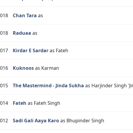
018
Chan Tara
as
018
Raduaa
as
017
Kirdar E Sardar
as Fateh
016
Kuknoos
as Karman
015
The Mastermind - Jinda Sukha
as Harjinder Singh 'Ji
014
Fateh
as Fateh Singh
012
Sadi Gali Aaya Karo
as Bhupinder Singh