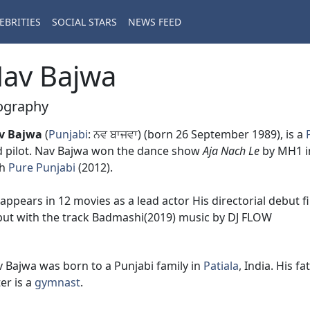
EBRITIES
SOCIAL STARS
NEWS FEED
av Bajwa
ography
v Bajwa
(
Punjabi
: ਨਵ ਬਾਜਵਾ) (born 26 September 1989), is a
 pilot. Nav Bajwa won the dance show
Aja Nach Le
by MH1 in
th
Pure Punjabi
(2012).
appears in 12 movies as a lead actor His directorial debut f
ut with the track Badmashi(2019) music by DJ FLOW
 Bajwa was born to a Punjabi family in
Patiala
, India. His f
ter is a
gymnast
.