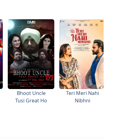
Bhoot Uncle
Teri Meri Nahi
Kitty P
Tusi Great Ho
Nibhni