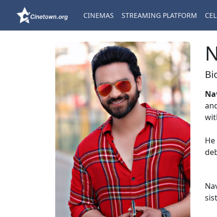
CINEMAS
STREAMING PLATFORM
CEL
N
Bi
Na
and
wi
He 
deb
Nav
sis