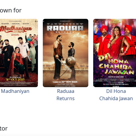
own for
Madhaniyan
Raduaa
Dil Hona
Returns
Chahida Jawan
tor