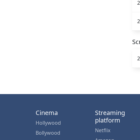
2
2
Sc
2
Cinema
Streaming
platform
Hollywood
Netflix
Bollywood