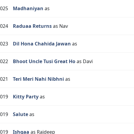
025
Madhaniyan
as
024
Raduaa Returns
as Nav
023
Dil Hona Chahida Jawan
as
022
Bhoot Uncle Tusi Great Ho
as Davi
021
Teri Meri Nahi Nibhni
as
019
Kitty Party
as
019
Salute
as
019
Ishqaa
as Rajdeep