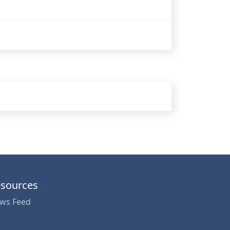
sources
ws Feed