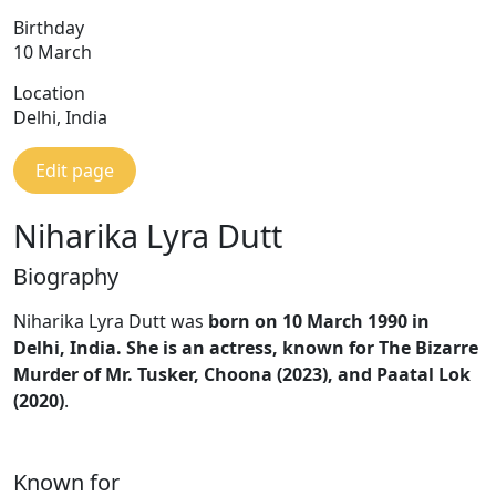
Birthday
10 March
Location
Delhi, India
Edit page
Niharika Lyra Dutt
Biography
Niharika Lyra Dutt was
born on 10 March 1990 in
Delhi, India.
She is an actress, known for The Bizarre
Murder of Mr. Tusker, Choona (2023), and Paatal Lok
(2020)
.
Known for