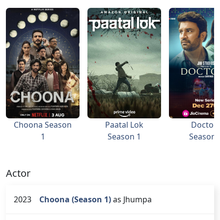
Choona Season
Paatal Lok
Doctor
1
Season 1
Season 
Actor
2023
Choona (Season 1)
as Jhumpa