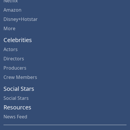
Netflix
Amazon
Disney+Hotstar
More
Celebrities
Actors
Directors
Producers
Crew Members
Social Stars
Social Stars
Resources
News Feed