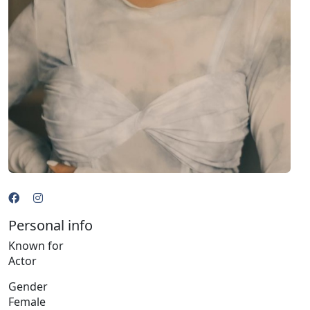
Personal info
Known for
Actor
Gender
Female