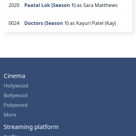
2020
Paatal Lok (Season 1)
as Sara Matthews
0024
Doctors (Season 1)
as Kayuri Patel (Kay)
Cinema
Hollywood
Bollywood
Pollywood
More
Streaming platform