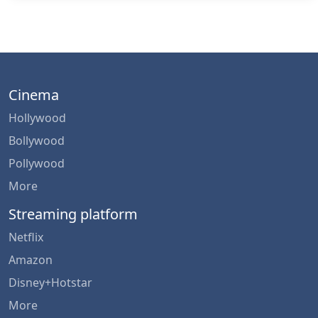
Cinema
Hollywood
Bollywood
Pollywood
More
Streaming platform
Netflix
Amazon
Disney+Hotstar
More