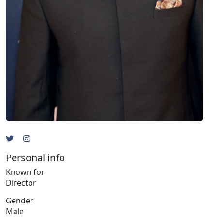
Personal info
Known for
Director
Gender
Male