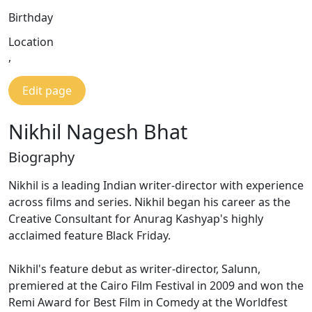
Birthday
Location
,
Edit page
Nikhil Nagesh Bhat
Biography
Nikhil is a leading Indian writer-director with experience
across films and series. Nikhil began his career as the
Creative Consultant for Anurag Kashyap's highly
acclaimed feature Black Friday.
Nikhil's feature debut as writer-director, Salunn,
premiered at the Cairo Film Festival in 2009 and won the
Remi Award for Best Film in Comedy at the Worldfest