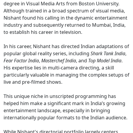
degree in Visual Media Arts from Boston University.
Although trained in a broad spectrum of visual media,
Nishant found his calling in the dynamic entertainment
industry and subsequently returned to Mumbai, India,
to establish his career in television.
In his career, Nishant has directed Indian adaptations of
popular global reality series, including
Shark Tank India
,
Fear Factor India
,
Masterchef India
, and
Top Model India
.
His expertise lies in multi-camera directing, a skill
particularly valuable in managing the complex setups of
live and pre-filmed shows.
This unique niche in unscripted programming has
helped him make a significant mark in India’s growing
entertainment landscape, especially in bringing
internationally popular formats to the Indian audience.
While Nishant's directorial portfolio largely centers