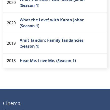
2020
(Season 1)
What the Love! with Karan Johar
2020
(Season 1)
Amit Tandon: Family Tandancies
2019
(Season 1)
2018
Hear Me. Love Me. (Season 1)
Cinema