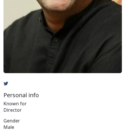
Personal info
Known for
Director
Gender
Male