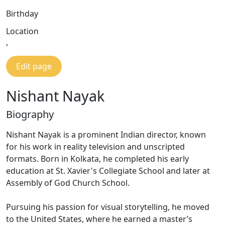
Birthday
Location
,
Edit page
Nishant Nayak
Biography
Nishant Nayak is a prominent Indian director, known
for his work in reality television and unscripted
formats. Born in Kolkata, he completed his early
education at St. Xavier's Collegiate School and later at
Assembly of God Church School.
Pursuing his passion for visual storytelling, he moved
to the United States, where he earned a master’s