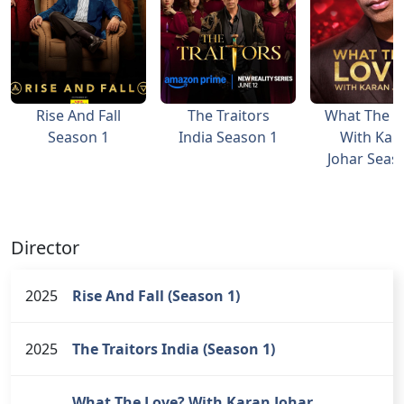
Rise And Fall
The Traitors
What The L
Season 1
India Season 1
With Kar
Johar Seas
Director
2025
Rise And Fall (Season 1)
2025
The Traitors India (Season 1)
What The Love? With Karan Johar