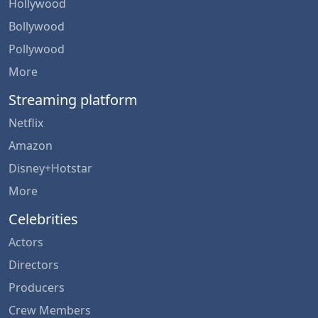
Hollywood
Bollywood
Pollywood
More
Streaming platform
Netflix
Amazon
Disney+Hotstar
More
Celebrities
Actors
Directors
Producers
Crew Members