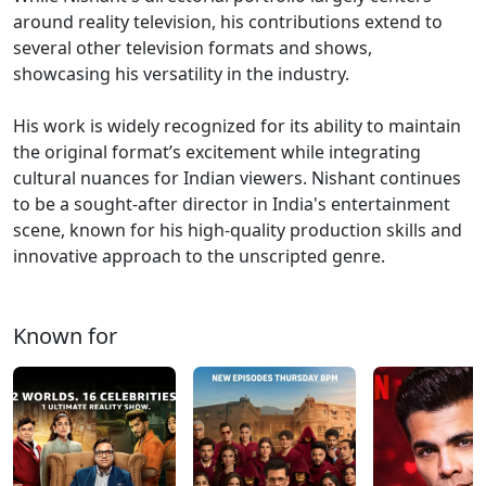
around reality television, his contributions extend to
several other television formats and shows,
showcasing his versatility in the industry.
His work is widely recognized for its ability to maintain
the original format’s excitement while integrating
cultural nuances for Indian viewers. Nishant continues
to be a sought-after director in India's entertainment
scene, known for his high-quality production skills and
innovative approach to the unscripted genre​.
Known for