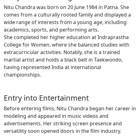
Nitu Chandra was born on 20 June 1984 in Patna. She
comes from a culturally rooted family and displayed a
wide range of interests from a young age, including
academics, sports, and performing arts.
She completed her higher education at Indraprastha
College for Women, where she balanced studies with
extracurricular activities. Notably, she is a trained
martial artist and holds a black belt in Taekwondo,
having represented India at international
championships.
Entry into Entertainment
Before entering films, Nitu Chandra began her career in
modeling and appeared in music videos and
advertisements. Her striking screen presence and
versatility soon opened doors in the film industry.