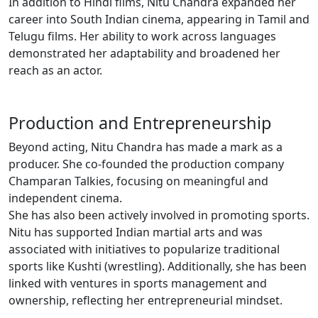
In addition to Hindi films, Nitu Chandra expanded her
career into South Indian cinema, appearing in Tamil and
Telugu films. Her ability to work across languages
demonstrated her adaptability and broadened her
reach as an actor.
Production and Entrepreneurship
Beyond acting, Nitu Chandra has made a mark as a
producer. She co-founded the production company
Champaran Talkies, focusing on meaningful and
independent cinema.
She has also been actively involved in promoting sports.
Nitu has supported Indian martial arts and was
associated with initiatives to popularize traditional
sports like Kushti (wrestling). Additionally, she has been
linked with ventures in sports management and
ownership, reflecting her entrepreneurial mindset.