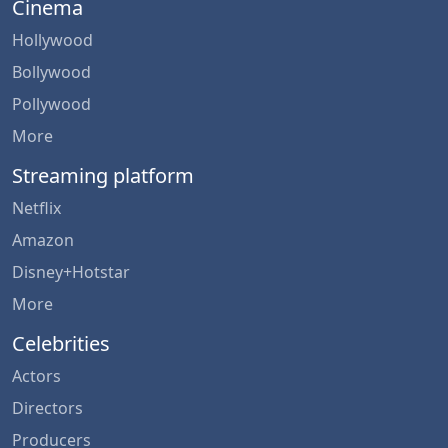
Cinema
Hollywood
Bollywood
Pollywood
More
Streaming platform
Netflix
Amazon
Disney+Hotstar
More
Celebrities
Actors
Directors
Producers