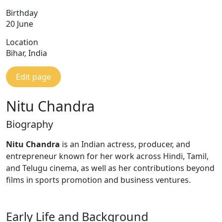
Birthday
20 June
Location
Bihar, India
Edit page
Nitu Chandra
Biography
Nitu Chandra
is an Indian actress, producer, and
entrepreneur known for her work across Hindi, Tamil,
and Telugu cinema, as well as her contributions beyond
films in sports promotion and business ventures.
Early Life and Background