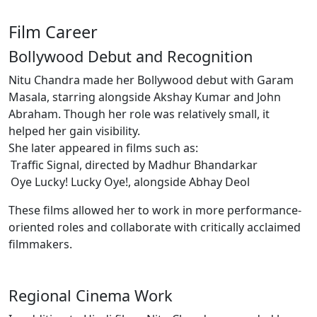
Film Career
Bollywood Debut and Recognition
Nitu Chandra made her Bollywood debut with Garam
Masala, starring alongside Akshay Kumar and John
Abraham. Though her role was relatively small, it
helped her gain visibility.
She later appeared in films such as:
Traffic Signal, directed by Madhur Bhandarkar
Oye Lucky! Lucky Oye!, alongside Abhay Deol
These films allowed her to work in more performance-
oriented roles and collaborate with critically acclaimed
filmmakers.
Regional Cinema Work