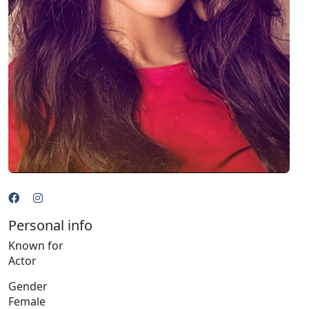
Personal info
Known for
Actor
Gender
Female