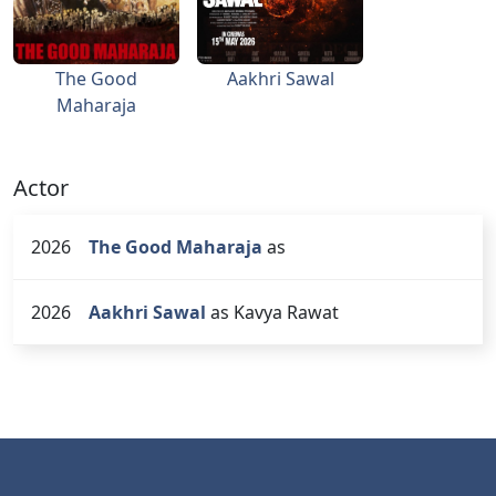
The Good
Aakhri Sawal
Maharaja
Actor
2026
The Good Maharaja
as
2026
Aakhri Sawal
as Kavya Rawat