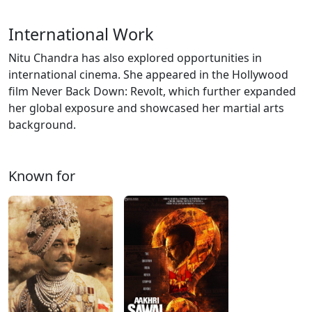
International Work
Nitu Chandra has also explored opportunities in
international cinema. She appeared in the Hollywood
film Never Back Down: Revolt, which further expanded
her global exposure and showcased her martial arts
background.
Known for