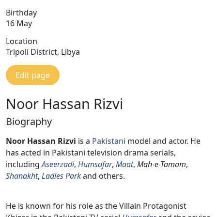
Birthday
16 May
Location
Tripoli District, Libya
Edit page
Noor Hassan Rizvi
Biography
Noor Hassan Rizvi
is a
Pakistani
model and actor. He
has acted in Pakistani television drama serials,
including
Aseerzadi
,
Humsafar
,
Maat
,
Mah-e-Tamam
,
Shanakht
,
Ladies Park
and others.
He is known for his role as the Villain Protagonist