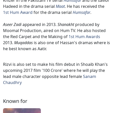
Khizer in the Pakistani TV serial
Humsafar
and the savior
Hadeed in the drama serial
Maat
. He has received the
1st Hum Award
for the drama serial
Humsafar
.
Aseer Zadi
appeared in 2013.
Shanakht
produced by
Moomal Production, aired on Hum TV. He also hosted
the Red Carpet and the Making of
1st Hum Awards
2013.
Muqaddas
is also one of Hassan's dramas where is
he best known as Aatir.
Rizvi is also set to make his film debut in Shoaib Khan's
upcoming 2017 film '100 Crore' where he will play the
lead male character opposite lead female
Sanam
Chaudhry
Known for