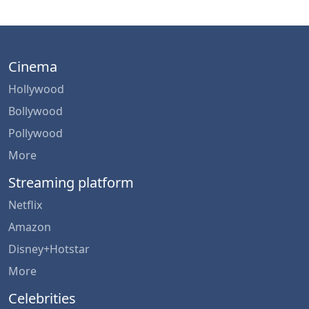
Cinema
Hollywood
Bollywood
Pollywood
More
Streaming platform
Netflix
Amazon
Disney+Hotstar
More
Celebrities