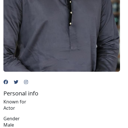
Personal info
Known for
Actor
Gender
Male