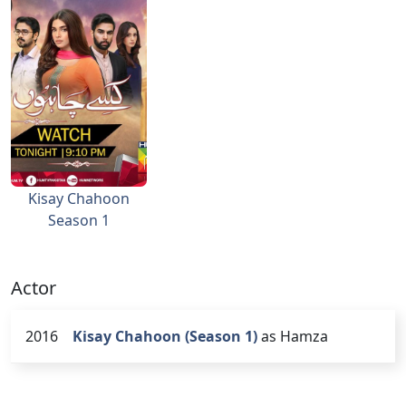
Kisay Chahoon
Season 1
Actor
2016
Kisay Chahoon (Season 1)
as Hamza