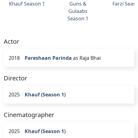
Khauf Season 1
Guns &
Farzi Seas
Gulaabs
Season 1
Actor
2018
Pareshaan Parinda
as Raja Bhai
Director
2025
Khauf (Season 1)
Cinematographer
2025
Khauf (Season 1)