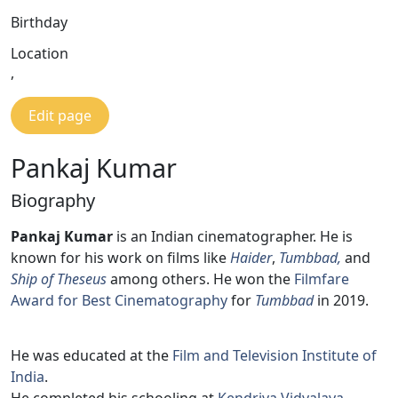
Birthday
Location
,
Edit page
Pankaj Kumar
Biography
Pankaj Kumar
is an Indian cinematographer. He is
known for his work on films like
Haider
,
Tumbbad,
and
Ship of Theseus
among others. He won the
Filmfare
Award for Best Cinematography
for
Tumbbad
in 2019.
He was educated at the
Film and Television Institute of
India
.