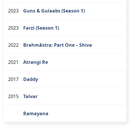
2023
Guns & Gulaabs (Season 1)
2023
Farzi (Season 1)
2022
Brahmāstra: Part One – Shiva
2021
Atrangi Re
2017
Daddy
2015
Talvar
Ramayana