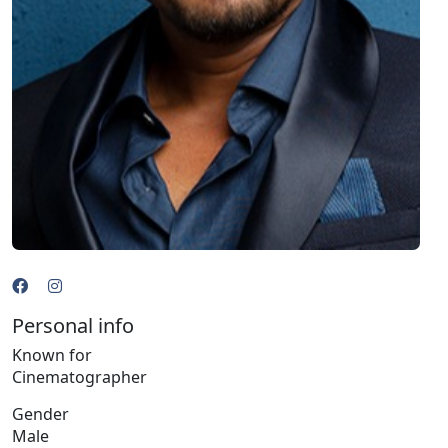
Personal info
Known for
Cinematographer
Gender
Male