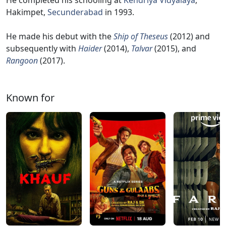
He completed his schooling at
Kendriya Vidyalaya
,
Hakimpet,
Secunderabad
in 1993.
He made his debut with the
Ship of Theseus
(2012) and
subsequently with
Haider
(2014),
Talvar
(2015), and
Rangoon
(2017).
Known for