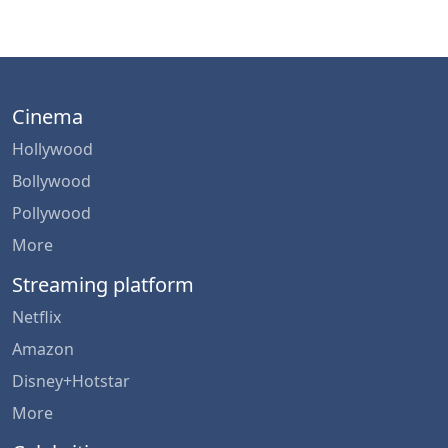
Cinema
Hollywood
Bollywood
Pollywood
More
Streaming platform
Netflix
Amazon
Disney+Hotstar
More