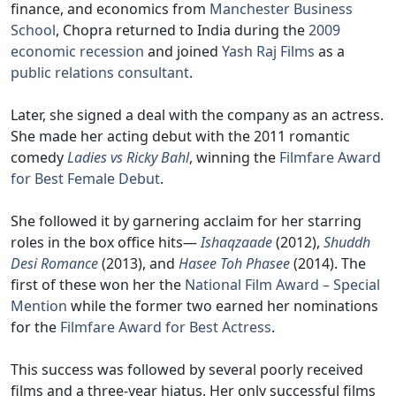
finance, and economics from
Manchester Business
School
, Chopra returned to India during the
2009
economic recession
and joined
Yash Raj Films
as a
public relations consultant
.
Later, she signed a deal with the company as an actress.
She made her acting debut with the 2011 romantic
comedy
Ladies vs Ricky Bahl
, winning the
Filmfare Award
for Best Female Debut
.
She followed it by garnering acclaim for her starring
roles in the box office hits—
Ishaqzaade
(2012),
Shuddh
Desi Romance
(2013), and
Hasee Toh Phasee
(2014). The
first of these won her the
National Film Award – Special
Mention
while the former two earned her nominations
for the
Filmfare Award for Best Actress
.
This success was followed by several poorly received
films and a three-year hiatus. Her only successful films