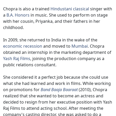
Chopra is also a trained
Hindustani classical
singer with
a
B.A. Honors
in music. She used to perform on stage
with her cousin, Priyanka, and their fathers in her
childhood.
In 2009, she returned to India in the wake of the
economic recession
and moved to
Mumbai
. Chopra
obtained an internship in the marketing department of
Yash Raj Films
, joining the production company as a
public relations consultant.
She considered it a perfect job because she could use
what she had learned and work in films. While working
on promotions for
Band Baaja Baaraat
(2010), Chopra
realized that she wanted to become an actress and
decided to resign from her executive position with Yash
Raj Films to attend acting school. After meeting the
company's casting director, she was asked to do a