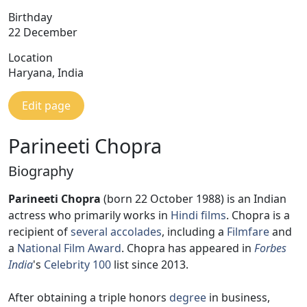
Birthday
22 December
Location
Haryana, India
Edit page
Parineeti Chopra
Biography
Parineeti Chopra
(born 22 October 1988) is an Indian
actress who primarily works in
Hindi films
. Chopra is a
recipient of
several accolades
, including a
Filmfare
and
a
National Film Award
. Chopra has appeared in
Forbes
India
's
Celebrity 100
list since 2013.
After obtaining a triple honors
degree
in business,