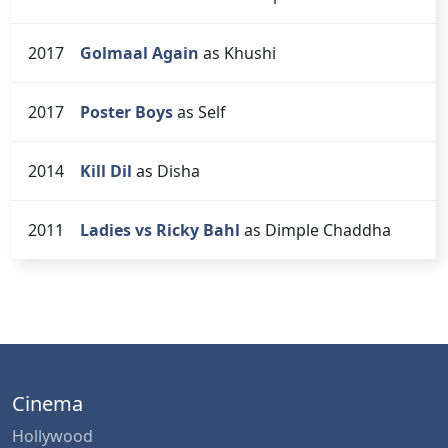
2017
Golmaal Again
as Khushi
2017
Poster Boys
as Self
2014
Kill Dil
as Disha
2011
Ladies vs Ricky Bahl
as Dimple Chaddha
Cinema
Hollywood