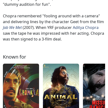
"dummy audition for fun".
Chopra remembered "fooling around with a camera"
and delivering lines by the character Geet from the film
Jab We Met
(2007). When YRF producer
Aditya Chopra
saw the tape he was impressed with her acting. Chopra
was then signed to a 3-film deal.
Known for