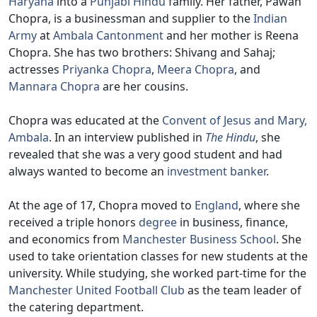
Haryana
into a
Punjabi Hindu
family. Her father, Pawan
Chopra, is a businessman and supplier to the
Indian
Army
at
Ambala Cantonment
and her mother is Reena
Chopra. She has two brothers: Shivang and Sahaj;
actresses
Priyanka Chopra
,
Meera Chopra
, and
Mannara Chopra
are her cousins.
Chopra was educated at the
Convent of Jesus and Mary,
Ambala
. In an interview published in
The Hindu
, she
revealed that she was a very good student and had
always wanted to become an
investment banker
.
At the age of 17, Chopra moved to
England
, where she
received a triple honors
degree
in business, finance,
and economics from
Manchester Business School
. She
used to take orientation classes for new students at the
university. While studying, she worked part-time for the
Manchester United Football Club
as the team leader of
the catering department.