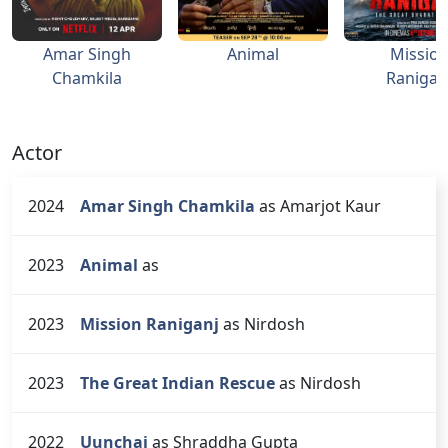
Amar Singh
Animal
Missio
Chamkila
Ranigan
Actor
2024
Amar Singh Chamkila
as Amarjot Kaur
2023
Animal
as
2023
Mission Raniganj
as Nirdosh
2023
The Great Indian Rescue
as Nirdosh
2022
Uunchai
as Shraddha Gupta