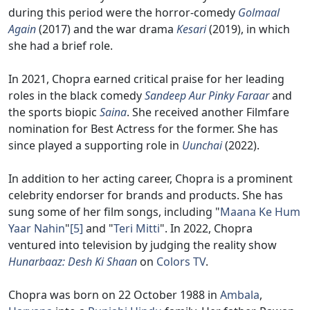
during this period were the horror-comedy
Golmaal
Again
(2017) and the war drama
Kesari
(2019), in which
she had a brief role.
In 2021, Chopra earned critical praise for her leading
roles in the black comedy
Sandeep Aur Pinky Faraar
and
the sports biopic
Saina
. She received another Filmfare
nomination for Best Actress for the former. She has
since played a supporting role in
Uunchai
(2022).
In addition to her acting career, Chopra is a prominent
celebrity endorser for brands and products. She has
sung some of her film songs, including "
Maana Ke Hum
Yaar Nahin
"
[5]
and "
Teri Mitti
". In 2022, Chopra
ventured into television by judging the reality show
Hunarbaaz: Desh Ki Shaan
on
Colors TV
.
Chopra was born on 22 October 1988 in
Ambala
,