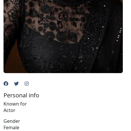
Personal info
Known for
Actor
Gender
Female