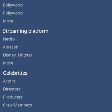
Bollywood
Pollywood
More
Streaming platform
Netflix
Amazon
Disney+Hotstar
More
Celebrities
Actors
Directors
Producers
Crew Members