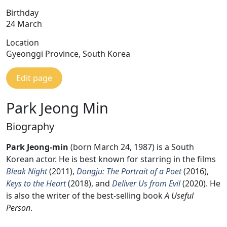
Birthday
24 March
Location
Gyeonggi Province, South Korea
Edit page
Park Jeong Min
Biography
Park Jeong-min
(born March 24, 1987) is a South
Korean actor. He is best known for starring in the films
Bleak Night
(2011),
Dongju: The Portrait of a Poet
(2016),
Keys to the Heart
(2018), and
Deliver Us from Evil
(2020). He
is also the writer of the best-selling book
A Useful
Person
.