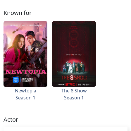
Known for
Newtopia
The 8 Show
Season 1
Season 1
Actor