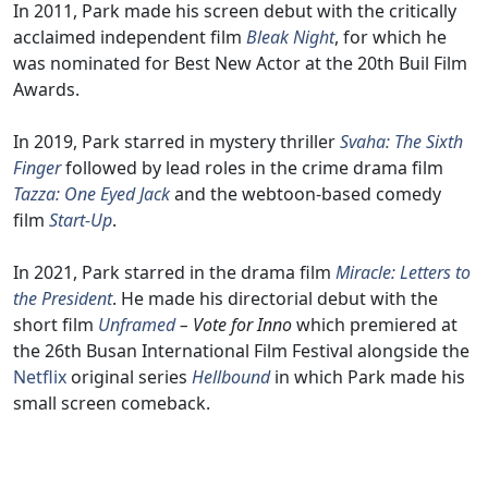
In 2011, Park made his screen debut with the critically
acclaimed independent film
Bleak Night
, for which he
was nominated for Best New Actor at the 20th Buil Film
Awards.
In 2019, Park starred in mystery thriller
Svaha: The Sixth
Finger
followed by lead roles in the crime drama film
Tazza: One Eyed Jack
and the webtoon-based comedy
film
Start-Up
.
In 2021, Park starred in the drama film
Miracle: Letters to
the President
. He made his directorial debut with the
short film
Unframed
– Vote for Inno
which premiered at
the 26th Busan International Film Festival alongside the
Netflix
original series
Hellbound
in which Park made his
small screen comeback.