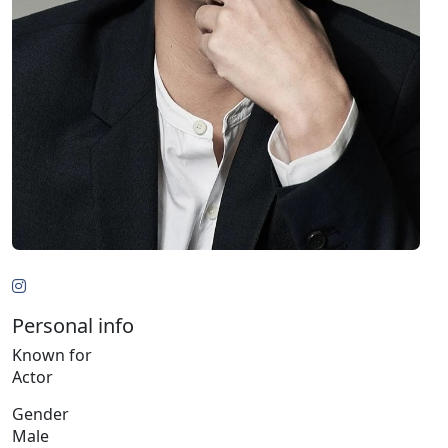
Personal info
Known for
Actor
Gender
Male