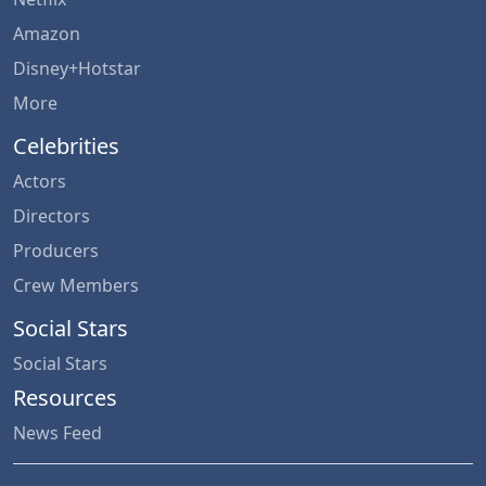
Amazon
Disney+Hotstar
More
Celebrities
Actors
Directors
Producers
Crew Members
Social Stars
Social Stars
Resources
News Feed