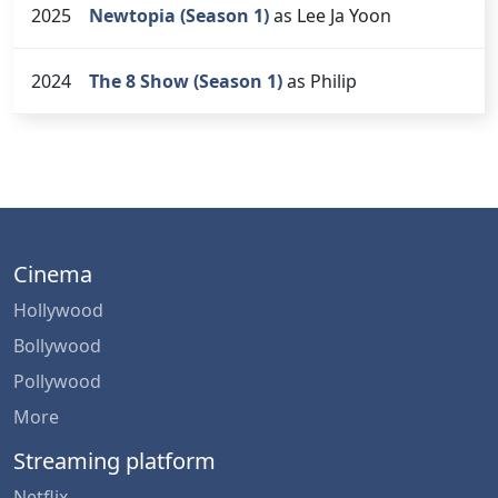
2025
Newtopia (Season 1)
as Lee Ja Yoon
2024
The 8 Show (Season 1)
as Philip
Cinema
Hollywood
Bollywood
Pollywood
More
Streaming platform
Netflix