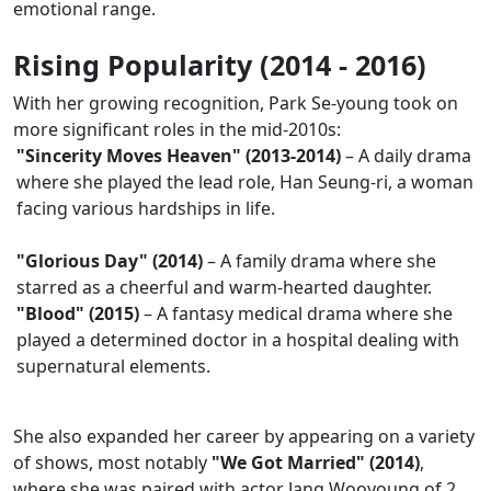
emotional range.
Rising Popularity (2014 - 2016)
With her growing recognition, Park Se-young took on
more significant roles in the mid-2010s:
"Sincerity Moves Heaven" (2013-2014)
– A daily drama
where she played the lead role, Han Seung-ri, a woman
facing various hardships in life.
"Glorious Day" (2014)
– A family drama where she
starred as a cheerful and warm-hearted daughter.
"Blood" (2015)
– A fantasy medical drama where she
played a determined doctor in a hospital dealing with
supernatural elements.
She also expanded her career by appearing on a variety
of shows, most notably
"We Got Married" (2014)
,
where she was paired with actor Jang Wooyoung of 2