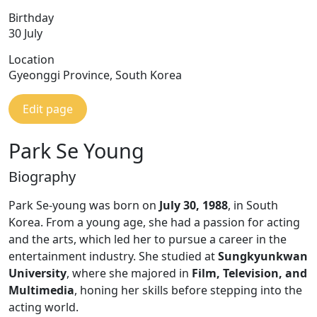
Birthday
30 July
Location
Gyeonggi Province, South Korea
Edit page
Park Se Young
Biography
Park Se-young was born on
July 30, 1988
, in South
Korea. From a young age, she had a passion for acting
and the arts, which led her to pursue a career in the
entertainment industry. She studied at
Sungkyunkwan
University
, where she majored in
Film, Television, and
Multimedia
, honing her skills before stepping into the
acting world.