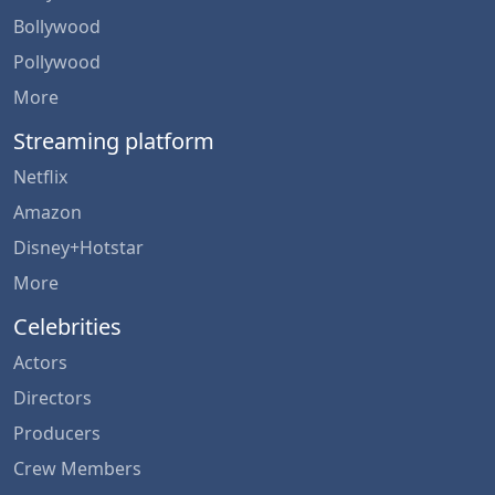
Bollywood
Pollywood
More
Streaming platform
Netflix
Amazon
Disney+Hotstar
More
Celebrities
Actors
Directors
Producers
Crew Members