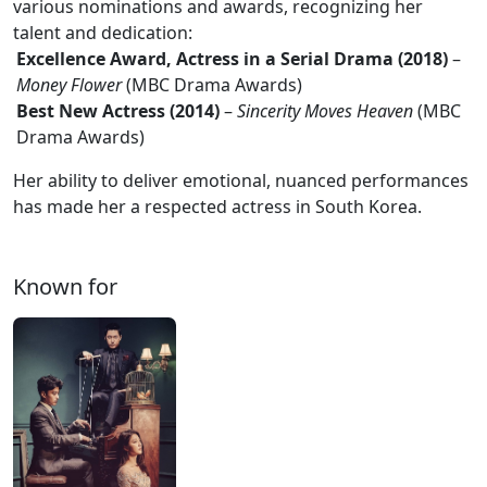
various nominations and awards, recognizing her
talent and dedication:
Excellence Award, Actress in a Serial Drama (2018)
–
Money Flower
(MBC Drama Awards)
Best New Actress (2014)
–
Sincerity Moves Heaven
(MBC
Drama Awards)
Her ability to deliver emotional, nuanced performances
has made her a respected actress in South Korea.
Known for