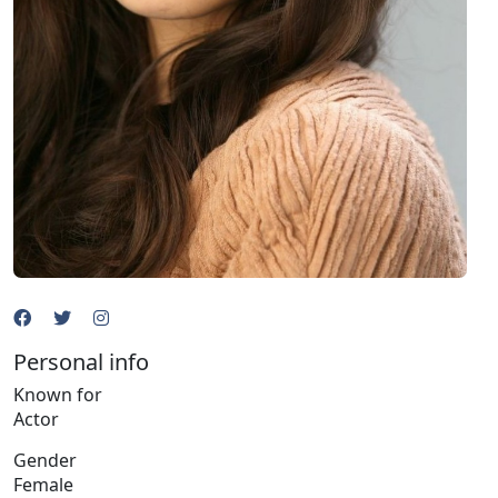
Personal info
Known for
Actor
Gender
Female