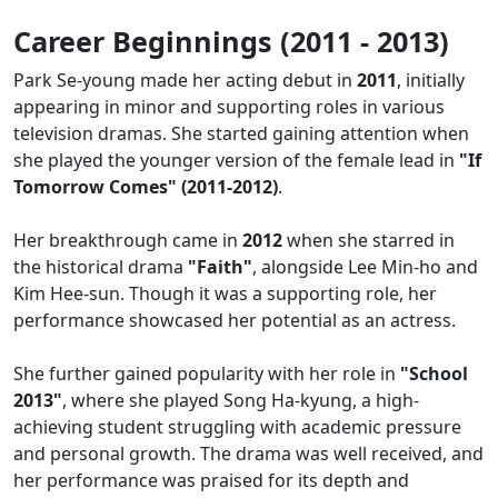
Career Beginnings (2011 - 2013)
Park Se-young made her acting debut in
2011
, initially
appearing in minor and supporting roles in various
television dramas. She started gaining attention when
she played the younger version of the female lead in
"If
Tomorrow Comes" (2011-2012)
.
Her breakthrough came in
2012
when she starred in
the historical drama
"Faith"
, alongside Lee Min-ho and
Kim Hee-sun. Though it was a supporting role, her
performance showcased her potential as an actress.
She further gained popularity with her role in
"School
2013"
, where she played Song Ha-kyung, a high-
achieving student struggling with academic pressure
and personal growth. The drama was well received, and
her performance was praised for its depth and