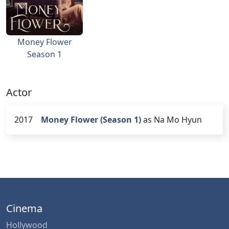
Money Flower
Season 1
Actor
2017
Money Flower (Season 1)
as Na Mo Hyun
Cinema
Hollywood