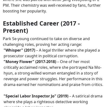
PM. Their chemistry was well-received by fans, further
boosting her popularity.
Established Career (2017 -
Present)
Park Se-young continued to take on diverse and
challenging roles, proving her acting range:
"Whisper" (2017)
– A legal thriller where she played a
prosecutor caught in political corruption.
"Money Flower" (2017-2018)
– One of her most
critically acclaimed roles, where she portrayed Na Mo-
hyun, a strong-willed woman entangled in a story of
revenge and power struggles. Her performance in this
drama earned her nominations and praise from critics.
"Special Labor Inspector Jo" (2019)
– A satirical drama
where she plays a righteous detective working