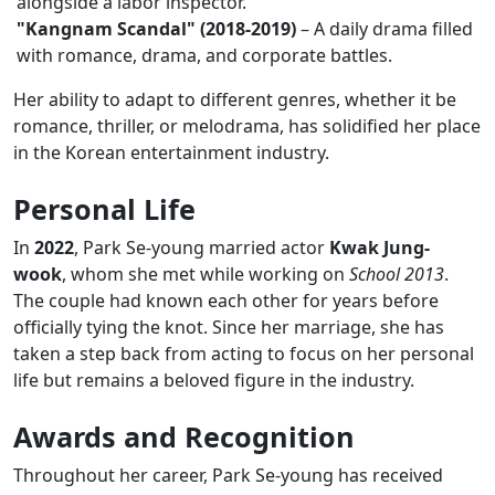
alongside a labor inspector.
"Kangnam Scandal" (2018-2019)
– A daily drama filled
with romance, drama, and corporate battles.
Her ability to adapt to different genres, whether it be
romance, thriller, or melodrama, has solidified her place
in the Korean entertainment industry.
Personal Life
In
2022
, Park Se-young married actor
Kwak Jung-
wook
, whom she met while working on
School 2013
.
The couple had known each other for years before
officially tying the knot. Since her marriage, she has
taken a step back from acting to focus on her personal
life but remains a beloved figure in the industry.
Awards and Recognition
Throughout her career, Park Se-young has received