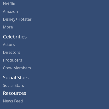
Netflix
Amazon
Disney+Hotstar
More
Celebrities
Actors
Directors
Producers
Crew Members
Social Stars
Social Stars
Resources
News Feed