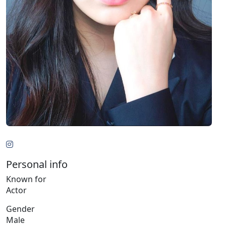
Personal info
Known for
Actor
Gender
Male