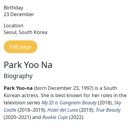
Birthday
23 December
Location
Seoul, South Korea
Edit page
Park Yoo Na
Biography
Park Yoo-na
(born December 23, 1997) is a South
Korean actress. She is best known for her roles in the
television series
My ID is Gangnam Beauty
(2018),
Sky
Castle
(2018–2019),
Hotel del Luna
(2019),
True Beauty
(2020–2021) and
Rookie Cops
(2022).