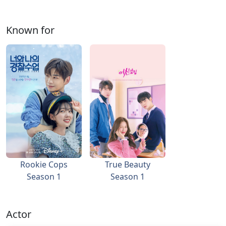
Known for
Rookie Cops
True Beauty
Season 1
Season 1
Actor