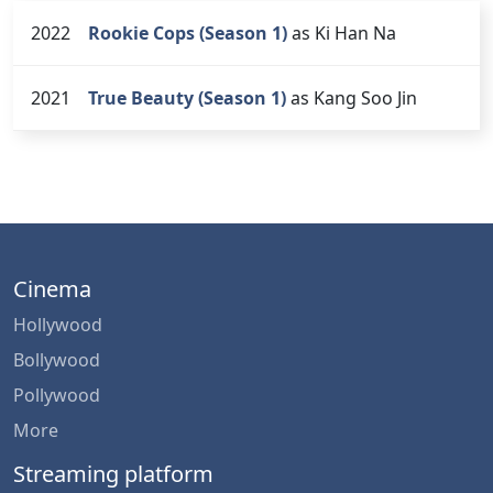
2022
Rookie Cops (Season 1)
as Ki Han Na
2021
True Beauty (Season 1)
as Kang Soo Jin
Cinema
Hollywood
Bollywood
Pollywood
More
Streaming platform