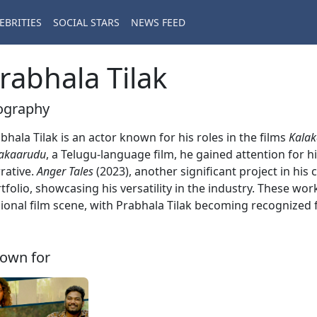
EBRITIES
SOCIAL STARS
NEWS FEED
rabhala Tilak
ography
bhala Tilak is an actor known for his roles in the films
Kala
akaarudu
, a Telugu-language film, he gained attention for 
rative.
Anger Tales
(2023), another significant project in his 
tfolio, showcasing his versatility in the industry. These wo
ional film scene, with Prabhala Tilak becoming recognized f
own for