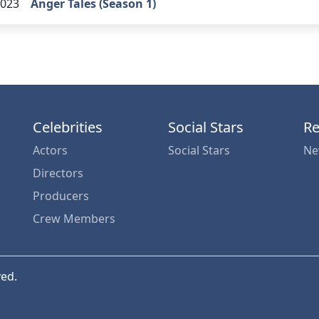
023
Anger Tales (Season 1)
Celebrities
Social Stars
Re
Actors
Social Stars
Ne
Directors
Producers
Crew Members
ved.