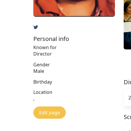
Personal info
Known for
Director
Gender
Male
Di
Birthday
Location
2
,
Edit page
Sc