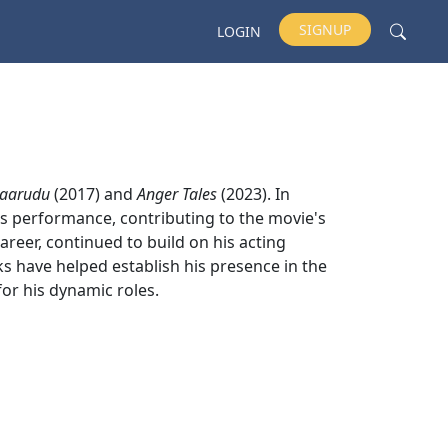
SIGNUP
LOGIN
kaarudu
(2017) and
Anger Tales
(2023). In
his performance, contributing to the movie's
career, continued to build on his acting
rks have helped establish his presence in the
or his dynamic roles.