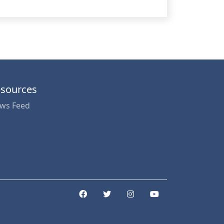
sources
ws Feed