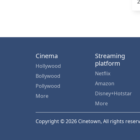
2
Cinema
Streaming
platform
Hollywood
Netflix
Bollywood
Amazon
Pollywood
Disney+Hotstar
More
More
Copyright © 2026 Cinetown, All rights reser