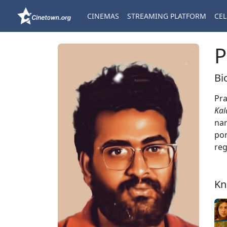
CINEMAS
STREAMING PLATFORM
CEL
P
Bi
Pra
Kal
nar
por
reg
Kn