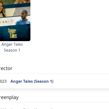
Anger Tales
Season 1
rector
023
Anger Tales (Season 1)
reenplay