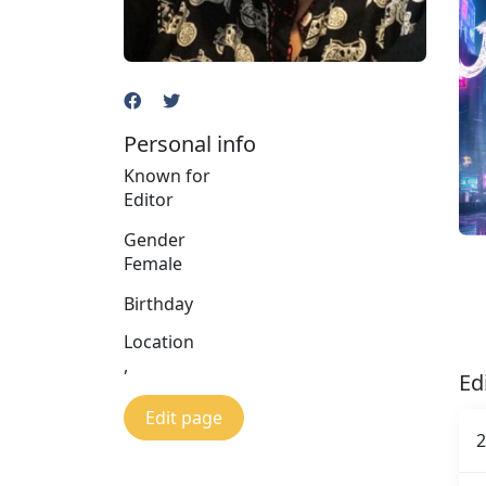
Personal info
Known for
Editor
Gender
Female
Birthday
Location
,
Ed
Edit page
2