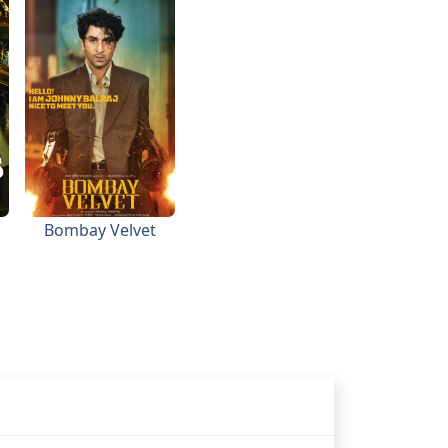
Bombay Velvet