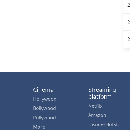
2
2
2
Cinema
Streaming
platform
Hollywood
Netflix
Bollywood
Amazon
Pollywood
Disney+Hotstar
More