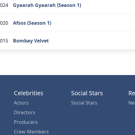
024
Gyaarah Gyaarah (Season 1)
020
Afsos (Season 1)
015
Bombay Velvet
Celebrities
Social Stars
Re
Actors
Social Stars
Ne
Directors
Producers
Crew Members