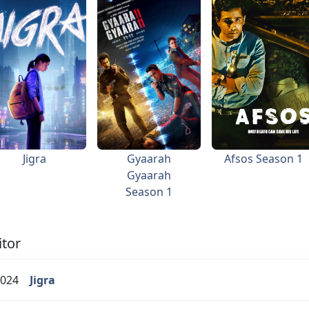
Jigra
Gyaarah
Afsos Season 1
Gyaarah
Season 1
itor
024
Jigra