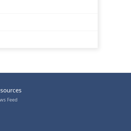
sources
ws Feed