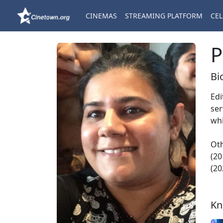
CINEMAS
STREAMING PLATFORM
CEL
P
Bi
Edi
ser
whi
Oth
(20
(20
Kn