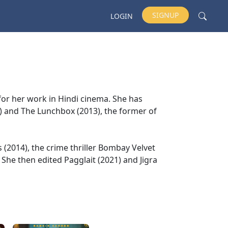
SIGNUP
LOGIN
 for her work in Hindi cinema. She has
2) and The Lunchbox (2013), the former of
s (2014), the crime thriller Bombay Velvet
She then edited Pagglait (2021) and Jigra