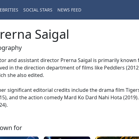
EBRITIES
SOCIAL STARS
NEWS FEED
rerna Saigal
ography
tor and assistant director Prerna Saigal is primarily known
ved in the direction department of films like Peddlers (201
ch she also edited.
er significant editorial credits include the drama film Tiger
15), and the action comedy Mard Ko Dard Nahi Hota (2019). 
24).
own for