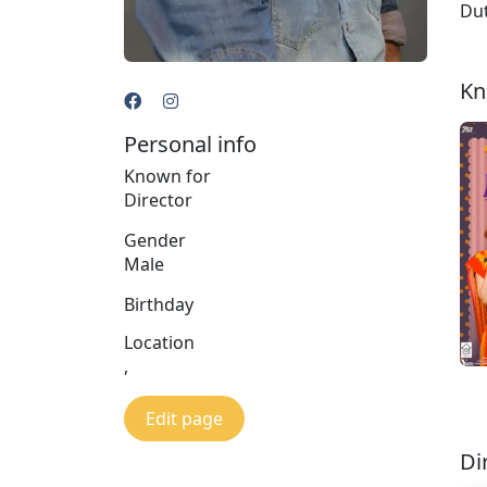
Dut
Kn
Personal info
Known for
Director
Gender
Male
Birthday
Location
,
Edit page
Di