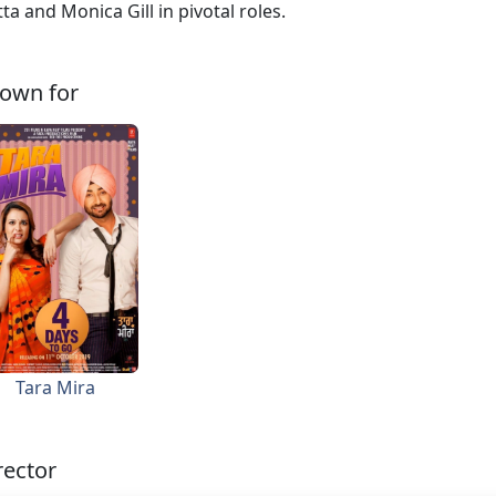
ta and Monica Gill in pivotal roles.
own for
Tara Mira
rector