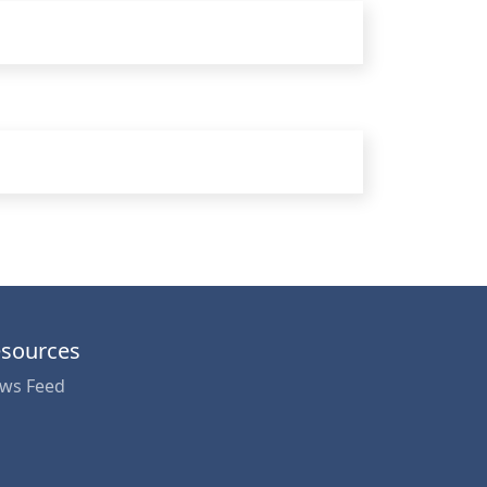
sources
ws Feed