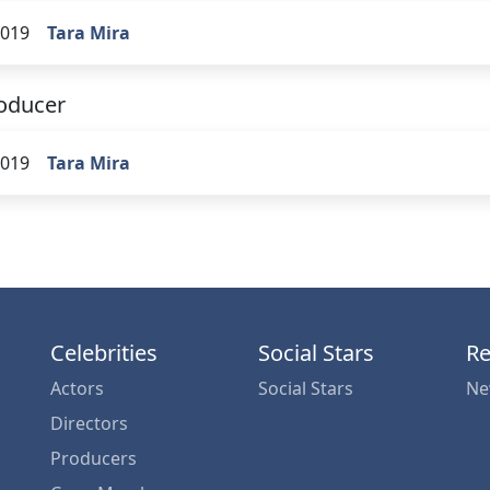
019
Tara Mira
oducer
019
Tara Mira
Celebrities
Social Stars
Re
Actors
Social Stars
Ne
Directors
Producers