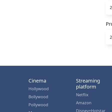
2
Pr
2
Cinema
Streaming
platform
Hollywood
Netflix
Bollywood
Amazon
Pollywood
Disney+Hotstar