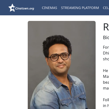
CINEMAS
STREAMING PLATFORM
CEL
R
Bi
For
Dhi
sho
He 
Man
bea
ma
Fol
in 