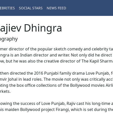
EBRITIES
SOCIAL STARS
NEWS FEED
ajiev Dhingra
ography
mer director of the popular sketch comedy and celebrity ta
ngra is an Indian director and writer. Not only did he direc
w, but he was also the creative director of The Kapil Shar
then directed the 2016 Punjabi family drama Love Punjab, 
vir Johal in lead roles. The movie not only was critically a
ting the box office collections of the Bollywood movies Airli
rkets.
lowing the success of Love Punjab, Rajiv cast his long-time
his maiden Bollywood project Firangi, which is set during the