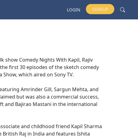
SIGNUP
LOGIN
lk show Comedy Nights With Kapil, Rajiv
t the first 30 episodes of the sketch comedy
ma Show, which aired on Sony TV.
featuring Amrinder Gill, Sargun Mehta, and
cclaimed but was also a commercial success,
ft and Bajirao Mastani in the international
 associate and childhood friend Kapil Sharma
 British Raj in India and features Ishita