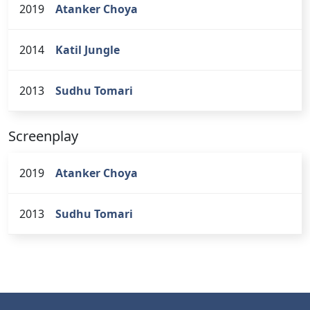
2019
Atanker Choya
2014
Katil Jungle
2013
Sudhu Tomari
Screenplay
2019
Atanker Choya
2013
Sudhu Tomari