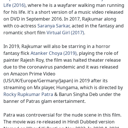
Life (2016)
, where he is a wayfarer walking man running
for his life. it's a short version of a music video released
on DVD in September 2016. In 2017, Rajkumar along
with co-actress
Saranya Sarkar
, acted in the fantasy and
romantic short film
Virtual Girl (2017)
.
In 2019, Rajkumar will also be starring in a horror
fantasy flick
Atanker Choya (2019)
, playing the role of
painter Rajesh Roy, the film was halted theater release
due to the coronavirus pandemic and it was released
on Amazon Prime Video
(US/UK/Europe/Germany/Japan) in 2019 after its
streaming on Mx player, Hungama, which is directed by
Rocky Rupkumar Patra
& Barun Singha Deb under the
banner of Patras glam entertainment.
Patra was controversial for the nude scene in this film.
The movie was re-released in Hindi Dubbed version