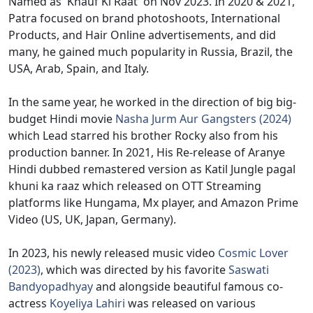
Named as 'Khauf Ki Raat' on Nov 2023. In 2020 & 2021,
Patra focused on brand photoshoots, International
Products, and Hair Online advertisements, and did
many, he gained much popularity in Russia, Brazil, the
USA, Arab, Spain, and Italy.
In the same year, he worked in the direction of big big-
budget Hindi movie
Nasha Jurm Aur Gangsters (2024)
which Lead starred his brother Rocky also from his
production banner. In 2021, His Re-release of Aranye
Hindi dubbed remastered version as Katil Jungle pagal
khuni ka raaz which released on OTT Streaming
platforms like Hungama, Mx player, and Amazon Prime
Video (US, UK, Japan, Germany).
In 2023, his newly released music video
Cosmic Lover
(2023)
, which was directed by his favorite
Saswati
Bandyopadhyay
and alongside beautiful famous co-
actress
Koyeliya Lahiri
was released on various