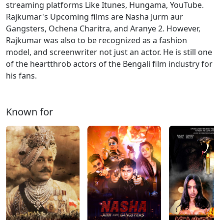
streaming platforms Like Itunes, Hungama, YouTube.
Rajkumar's Upcoming films are Nasha Jurm aur
Gangsters, Ochena Charitra, and Aranye 2. However,
Rajkumar was also to be recognized as a fashion
model, and screenwriter not just an actor. He is still one
of the heartthrob actors of the Bengali film industry for
his fans.
Known for