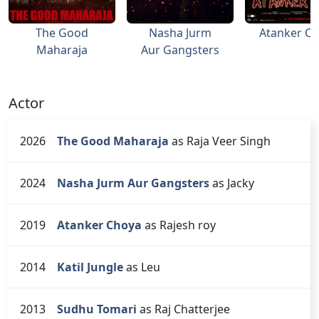
The Good
Nasha Jurm
Atanker C
Maharaja
Aur Gangsters
Actor
2026
The Good Maharaja
as Raja Veer Singh
2024
Nasha Jurm Aur Gangsters
as Jacky
2019
Atanker Choya
as Rajesh roy
2014
Katil Jungle
as Leu
2013
Sudhu Tomari
as Raj Chatterjee