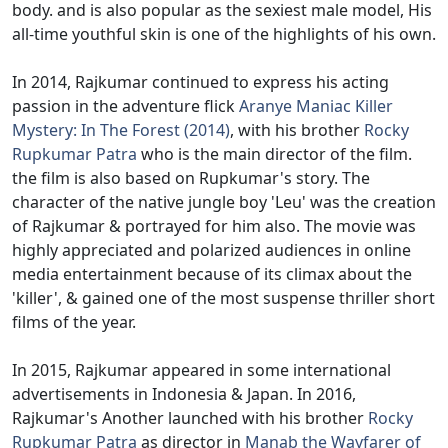
body. and is also popular as the sexiest male model, His
all-time youthful skin is one of the highlights of his own.
In 2014, Rajkumar continued to express his acting
passion in the adventure flick
Aranye Maniac Killer
Mystery: In The Forest (2014)
, with his brother
Rocky
Rupkumar Patra
who is the main director of the film.
the film is also based on Rupkumar's story. The
character of the native jungle boy 'Leu' was the creation
of Rajkumar & portrayed for him also. The movie was
highly appreciated and polarized audiences in online
media entertainment because of its climax about the
'killer', & gained one of the most suspense thriller short
films of the year.
In 2015, Rajkumar appeared in some international
advertisements in Indonesia & Japan. In 2016,
Rajkumar's Another launched with his brother
Rocky
Rupkumar Patra
as director in
Manab the Wayfarer of