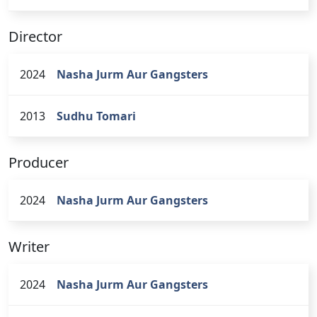
Director
2024
Nasha Jurm Aur Gangsters
2013
Sudhu Tomari
Producer
2024
Nasha Jurm Aur Gangsters
Writer
2024
Nasha Jurm Aur Gangsters