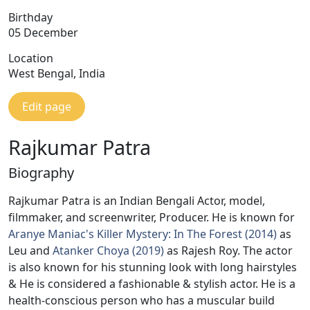
Birthday
05 December
Location
West Bengal, India
Edit page
Rajkumar Patra
Biography
Rajkumar Patra is an Indian Bengali Actor, model,
filmmaker, and screenwriter, Producer. He is known for
Aranye Maniac's Killer Mystery: In The Forest (2014)
as
Leu and
Atanker Choya (2019)
as Rajesh Roy. The actor
is also known for his stunning look with long hairstyles
& He is considered a fashionable & stylish actor. He is a
health-conscious person who has a muscular build