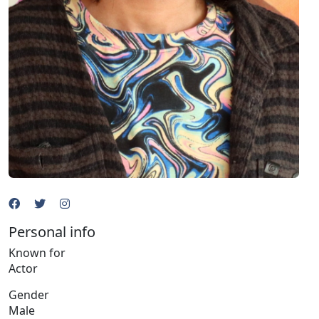
Personal info
Known for
Actor
Gender
Male