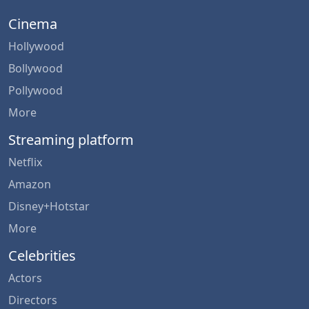
Cinema
Hollywood
Bollywood
Pollywood
More
Streaming platform
Netflix
Amazon
Disney+Hotstar
More
Celebrities
Actors
Directors