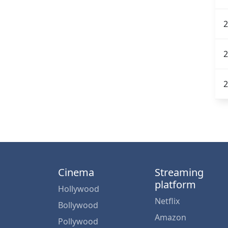
2
2
2
Cinema
Streaming
platform
Hollywood
Netflix
Bollywood
Amazon
Pollywood