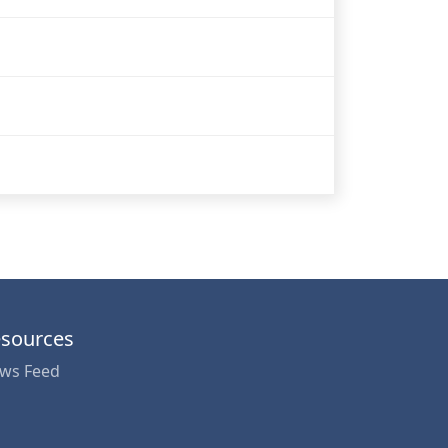
sources
ws Feed