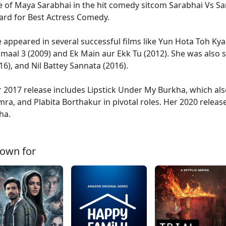
e of Maya Sarabhai in the hit comedy sitcom Sarabhai Vs Sa
rd for Best Actress Comedy.
 appeared in several successful films like Yun Hota Toh Kya 
maal 3 (2009) and Ek Main aur Ekk Tu (2012). She was also
16), and Nil Battey Sannata (2016).
 2017 release includes Lipstick Under My Burkha, which a
ra, and Plabita Borthakur in pivotal roles. Her 2020 relea
ha.
own for