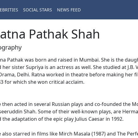
EBRITIES
SOCIAL STARS
NEWS FEED
atna Pathak Shah
ography
na Pathak was born and raised in Mumbai. She is the daugh
 her sister Supriya is an actress as well. She studied at J.
Drama, Delhi. Ratna worked in theatre before making her f
3 for which she won critical acclaim.
 then acted in several Russian plays and co-founded the 
eeruddin Shah. Some of their well-known plays, are Herma
 the adaptation of the epic play Julius Caesar in 1992.
 also starred in films like Mirch Masala (1987) and The Per