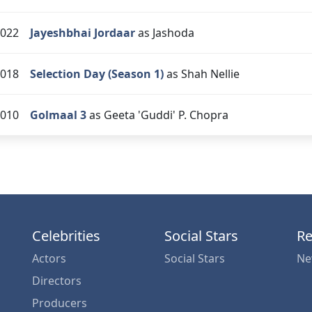
022
Jayeshbhai Jordaar
as Jashoda
018
Selection Day (Season 1)
as Shah Nellie
010
Golmaal 3
as Geeta 'Guddi' P. Chopra
Celebrities
Social Stars
Re
Actors
Social Stars
Ne
Directors
Producers