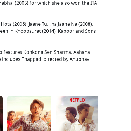
rabhai (2005) for which she also won the ITA
Hota (2006), Jaane Tu... Ya Jaane Na (2008),
 seen in Khoobsurat (2014), Kapoor and Sons
lso features Konkona Sen Sharma, Aahana
se includes Thappad, directed by Anubhav