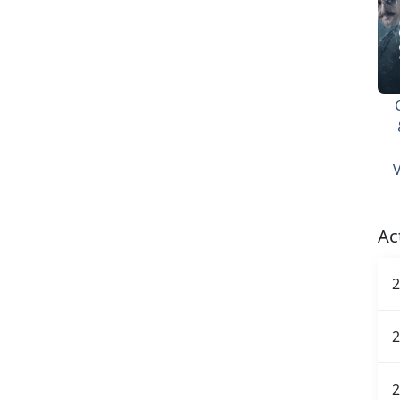
V
Ac
2
2
2