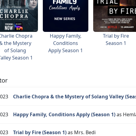
Charlie Chopra
Happy Family,
Trial by Fire
& the Mystery
Conditions
Season 1
of Solang
Apply Season 1
alley Season 1
tor
023
Charlie Chopra & the Mystery of Solang Valley (Sea
023
Happy Family, Conditions Apply (Season 1)
as Heml
023
Trial by Fire (Season 1)
as Mrs. Bedi