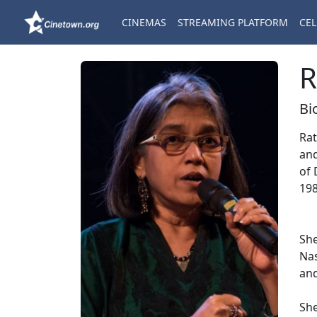
CINEMAS
STREAMING PLATFORM
CEL
R
Bi
Rat
and
of 
198
She
Nas
and
She