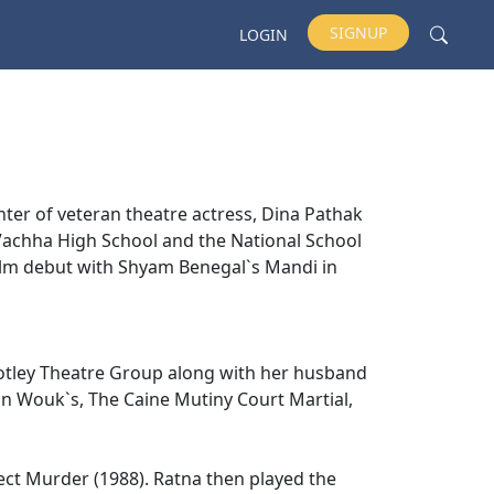
SIGNUP
LOGIN
ter of veteran theatre actress, Dina Pathak
B. Vachha High School and the National School
ilm debut with Shyam Benegal`s Mandi in
Motley Theatre Group along with her husband
n Wouk`s, The Caine Mutiny Court Martial,
fect Murder (1988). Ratna then played the