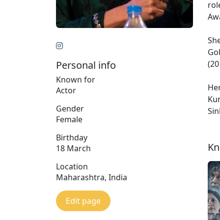
rol
Awa
She
Gol
Personal info
(20
Known for
Her
Actor
Kum
Gender
Sin
Female
Birthday
Kn
18 March
Location
Maharashtra, India
Edit page