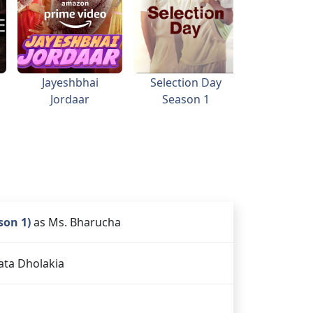
Jayeshbhai
Selection Day
Golmaa
Jordaar
Season 1
son 1)
as Ms. Bharucha
ata Dholakia