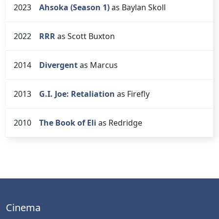
2023
Ahsoka (Season 1)
as Baylan Skoll
2022
RRR
as Scott Buxton
2014
Divergent
as Marcus
2013
G.I. Joe: Retaliation
as Firefly
2010
The Book of Eli
as Redridge
Cinema