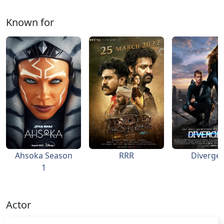
Known for
Ahsoka Season
RRR
Diverge
1
Actor