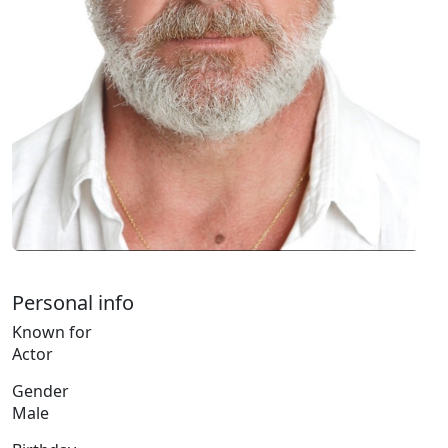
Personal info
Known for
Actor
Gender
Male