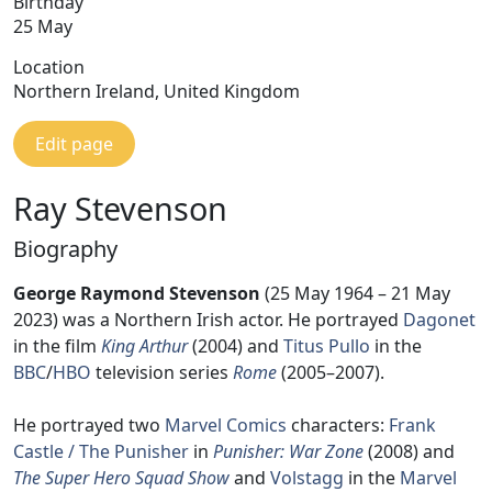
Birthday
25 May
Location
Northern Ireland, United Kingdom
Edit page
Ray Stevenson
Biography
George Raymond Stevenson
(25 May 1964 – 21 May
2023) was a Northern Irish actor. He portrayed
Dagonet
in the film
King Arthur
(2004) and
Titus Pullo
in the
BBC
/
HBO
television series
Rome
(2005–2007).
He portrayed two
Marvel Comics
characters:
Frank
Castle / The Punisher
in
Punisher: War Zone
(2008) and
The Super Hero Squad Show
and
Volstagg
in the
Marvel