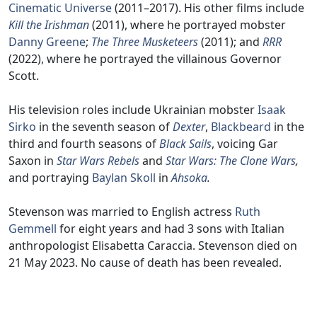
Cinematic Universe
(2011–2017). His other films include
Kill the Irishman
(2011), where he portrayed mobster
Danny Greene
;
The Three Musketeers
(2011); and
RRR
(2022), where he portrayed the villainous Governor
Scott.
His television roles include Ukrainian mobster
Isaak
Sirko
in the seventh season of
Dexter
,
Blackbeard
in the
third and fourth seasons of
Black Sails
, voicing Gar
Saxon in
Star Wars Rebels
and
Star Wars: The Clone Wars
,
and portraying
Baylan Skoll
in
Ahsoka
.
Stevenson was married to English actress
Ruth
Gemmell
for eight years and had 3 sons with Italian
anthropologist Elisabetta Caraccia. Stevenson died on
21 May 2023. No cause of death has been revealed.