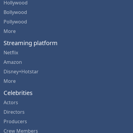
Hollywood
Bollywood
Pollywood
More
Streaming platform
Netflix
Amazon
Disney+Hotstar
More
Celebrities
Actors
Directors
Producers
Crew Members