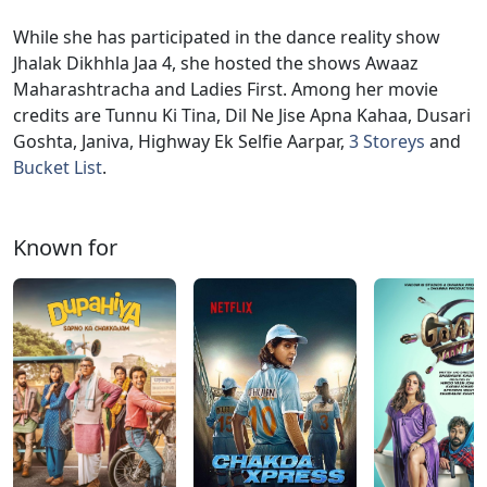
While she has participated in the dance reality show
Jhalak Dikhhla Jaa 4, she hosted the shows Awaaz
Maharashtracha and Ladies First. Among her movie
credits are Tunnu Ki Tina, Dil Ne Jise Apna Kahaa, Dusari
Goshta, Janiva, Highway Ek Selfie Aarpar,
3 Storeys
and
Bucket List
.
Known for