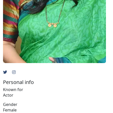
Personal info
Known for
Actor
Gender
Female