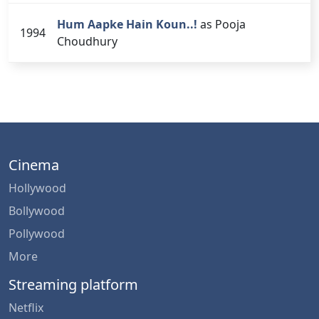
Hum Aapke Hain Koun..!
as Pooja
1994
Choudhury
Cinema
Hollywood
Bollywood
Pollywood
More
Streaming platform
Netflix