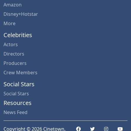
Amazon
Disney+Hotstar
More
Celebrities
Actors
Directors
Producers
Crew Members
Social Stars
Social Stars
Resources
News Feed
Copyright © 2026 Cinetown,