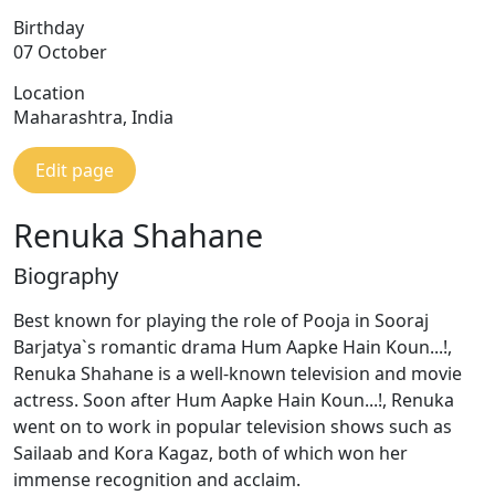
Birthday
07 October
Location
Maharashtra, India
Edit page
Renuka Shahane
Biography
Best known for playing the role of Pooja in Sooraj
Barjatya`s romantic drama Hum Aapke Hain Koun...!,
Renuka Shahane is a well-known television and movie
actress. Soon after Hum Aapke Hain Koun...!, Renuka
went on to work in popular television shows such as
Sailaab and Kora Kagaz, both of which won her
immense recognition and acclaim.