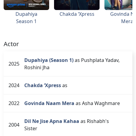
Dupahiya
Chakda ‘Xpress
Govinda N
Season 1
Mera
Actor
Dupahiya (Season 1)
as Pushplata Yadav,
2025
Roshini Jha
2024
Chakda ‘Xpress
as
2022
Govinda Naam Mera
as Asha Waghmare
Dil Ne Jise Apna Kahaa
as Rishabh's
2004
Sister