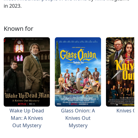
in 2023.
Known for
Wake Up Dead
Glass Onion: A
Knives O
Man: A Knives
Knives Out
Out Mystery
Mystery