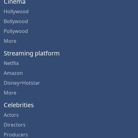
Cinema
Hollywood
Bollywood
Pollywood
More
Streaming platform
Netflix
Amazon
Disney+Hotstar
More
Celebrities
Actors
Directors
Producers