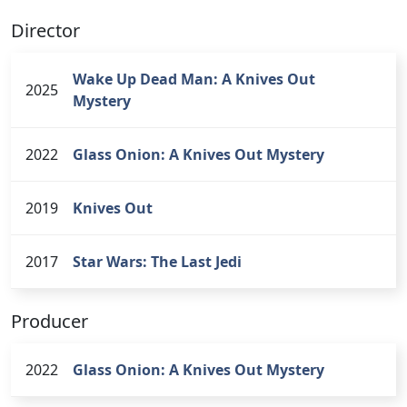
Director
Wake Up Dead Man: A Knives Out
2025
Mystery
2022
Glass Onion: A Knives Out Mystery
2019
Knives Out
2017
Star Wars: The Last Jedi
Producer
2022
Glass Onion: A Knives Out Mystery