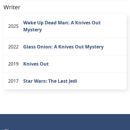
Writer
Wake Up Dead Man: A Knives Out
2025
Mystery
2022
Glass Onion: A Knives Out Mystery
2019
Knives Out
2017
Star Wars: The Last Jedi