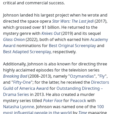
critical and commercial success.
Johnson landed his largest project when he wrote and
directed the space opera
Star Wars: The Last Jedi
(2017),
which grossed over $1 billion. He returned to the
mystery genre with
Knives Out
(2019) and its sequel
Glass Onion
(2022), both of which earned him
Academy
Award
nominations for
Best Original Screenplay
and
Best Adapted Screenplay
, respectively.
Additionally, Johnson is also known for directing three
highly acclaimed episodes for the television series
Breaking Bad
(2008–2013), namely "
Ozymandias
", "
Fly
",
and "
Fifty-One
"; for the latter, he received the
Directors
Guild of America Award
for
Outstanding Directing –
Drama Series
in 2013. He also created a murder
mystery series titled
Poker Face
for
Peacock
with
Natasha Lyonne
. Johnson was named one of the
100
most influential people in the world
by
Time
magazine