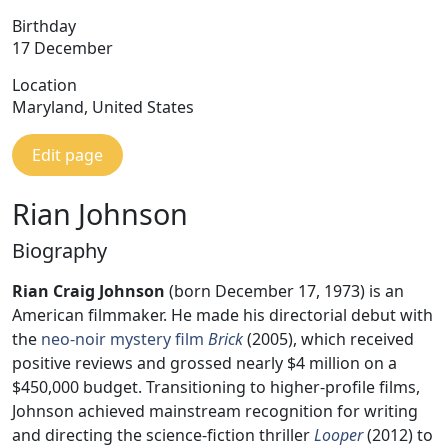
Birthday
17 December
Location
Maryland, United States
Edit page
Rian Johnson
Biography
Rian Craig Johnson
(born December 17, 1973) is an
American filmmaker. He made his directorial debut with
the
neo-noir
mystery film
Brick
(2005), which received
positive reviews and grossed nearly $4 million on a
$450,000 budget. Transitioning to higher-profile films,
Johnson achieved mainstream recognition for writing
and directing the science-fiction thriller
Looper
(2012) to