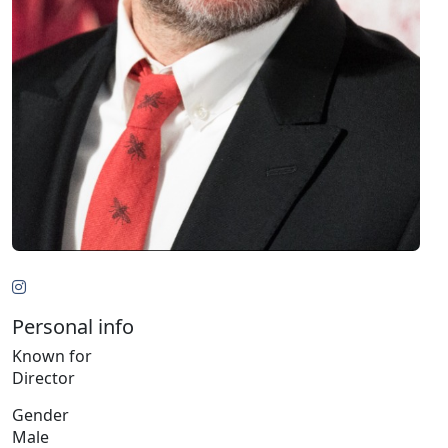
Personal info
Known for
Director
Gender
Male