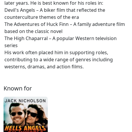
later years. He is best known for his roles in:
Devil's Angels – A biker film that reflected the
counterculture themes of the era
The Adventures of Huck Finn – A family adventure film
based on the classic novel
The High Chaparral – A popular Western television
series
His work often placed him in supporting roles,
contributing to a wide range of genres including
westerns, dramas, and action films.
Known for