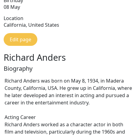
Birthday
08 May
Location
California, United States
Edit page
Richard Anders
Biography
Richard Anders was born on May 8, 1934, in Madera
County, California, USA. He grew up in California, where
he later developed an interest in acting and pursued a
career in the entertainment industry.
Acting Career
Richard Anders worked as a character actor in both
film and television, particularly during the 1960s and