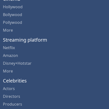
Hollywood
Bollywood
Pollywood
More
Streaming platform
Netflix
Amazon
Disney+Hotstar
More
Celebrities
Actors
Directors
Producers