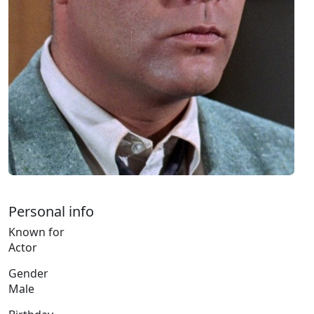
Personal info
Known for
Actor
Gender
Male