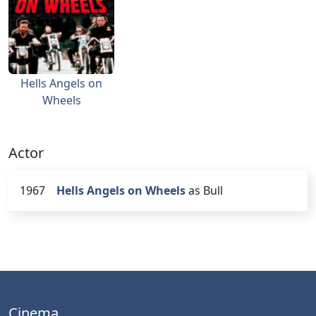
Hells Angels on
Wheels
Actor
1967
Hells Angels on Wheels
as Bull
Cinema