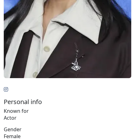
Personal info
Known for
Actor
Gender
Female