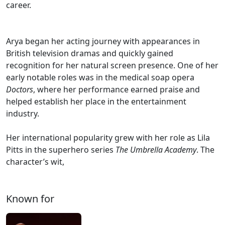
career.
Arya began her acting journey with appearances in
British television dramas and quickly gained
recognition for her natural screen presence. One of her
early notable roles was in the medical soap opera
Doctors
, where her performance earned praise and
helped establish her place in the entertainment
industry.
Her international popularity grew with her role as Lila
Pitts in the superhero series
The Umbrella Academy
. The
character’s wit,
Known for