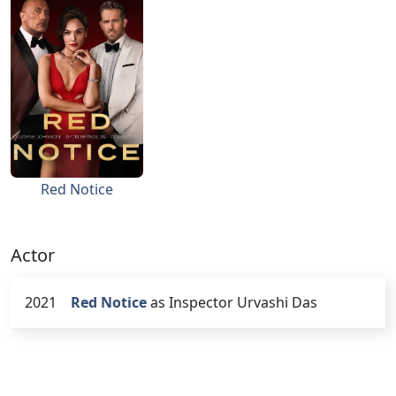
Red Notice
Actor
2021
Red Notice
as Inspector Urvashi Das