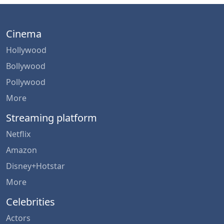
Cinema
Hollywood
Bollywood
Pollywood
More
Streaming platform
Netflix
Amazon
Disney+Hotstar
More
Celebrities
Actors