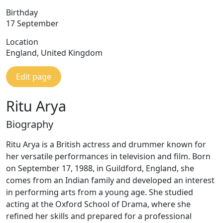
Birthday
17 September
Location
England, United Kingdom
Edit page
Ritu Arya
Biography
Ritu Arya is a British actress and drummer known for
her versatile performances in television and film. Born
on September 17, 1988, in Guildford, England, she
comes from an Indian family and developed an interest
in performing arts from a young age. She studied
acting at the Oxford School of Drama, where she
refined her skills and prepared for a professional