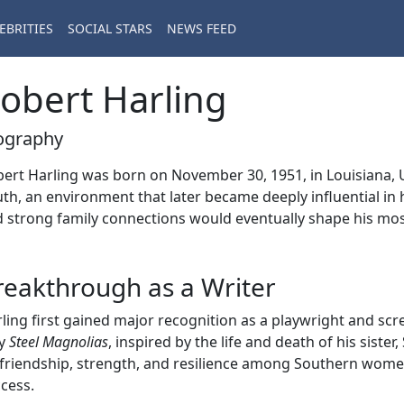
EBRITIES
SOCIAL STARS
NEWS FEED
obert Harling
ography
ert Harling was born on November 30, 1951, in Louisiana, 
th, an environment that later became deeply influential in 
 strong family connections would eventually shape his mo
reakthrough as a Writer
ling first gained major recognition as a playwright and sc
ay
Steel Magnolias
, inspired by the life and death of his siste
friendship, strength, and resilience among Southern wome
cess.