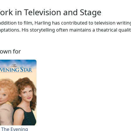
ork in Television and Stage
addition to film, Harling has contributed to television writ
ptations. His storytelling often maintains a theatrical qualit
own for
The Evening