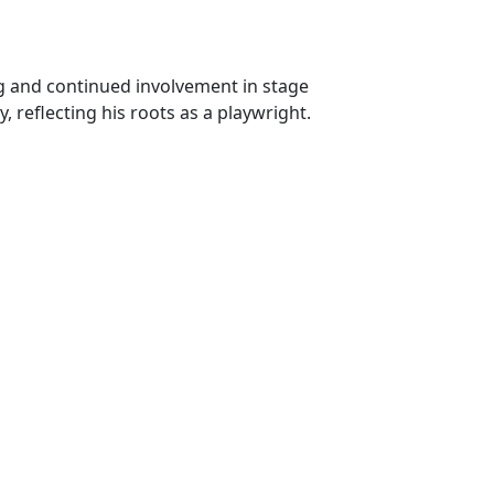
ing and continued involvement in stage
y, reflecting his roots as a playwright.