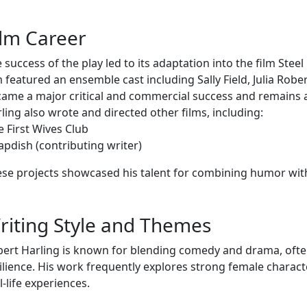
ilm Career
 success of the play led to its adaptation into the film Ste
m featured an ensemble cast including Sally Field, Julia Rober
ame a major critical and commercial success and remains a
ling also wrote and directed other films, including:
e First Wives Club
apdish (contributing writer)
se projects showcased his talent for combining humor wit
riting Style and Themes
ert Harling is known for blending comedy and drama, often
ilience. His work frequently explores strong female charact
l-life experiences.