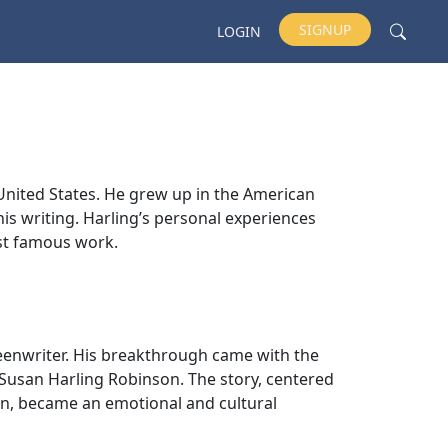
SIGNUP
LOGIN
United States. He grew up in the American
his writing. Harling’s personal experiences
st famous work.
reenwriter. His breakthrough came with the
r, Susan Harling Robinson. The story, centered
n, became an emotional and cultural