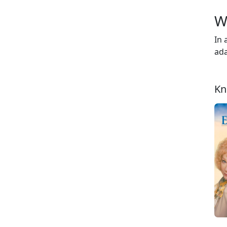
W
In 
ada
Kn