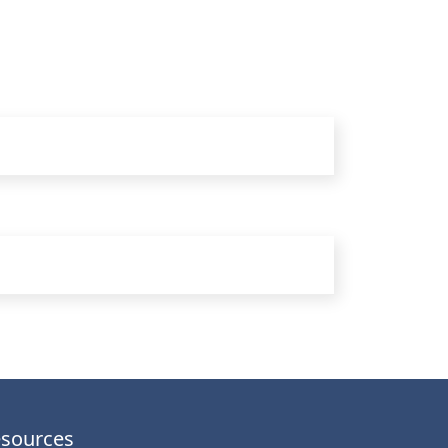
sources