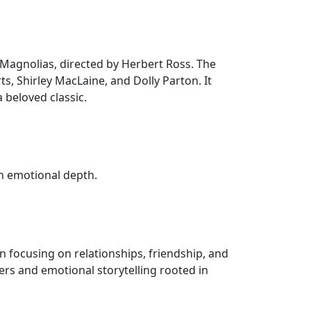
el Magnolias, directed by Herbert Ross. The
ts, Shirley MacLaine, and Dolly Parton. It
 beloved classic.
h emotional depth.
 focusing on relationships, friendship, and
ers and emotional storytelling rooted in