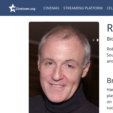
CINEMAS
STREAMING PLATFORM
CEL
R
Bi
Rob
Sou
and
B
Har
pl
on 
suc