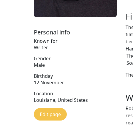
F
The
Personal info
fil
Known for
bec
Writer
Har
Th
Gender
So
Male
The
Birthday
12 November
Location
W
Louisiana, United States
Rob
Edit page
res
rea