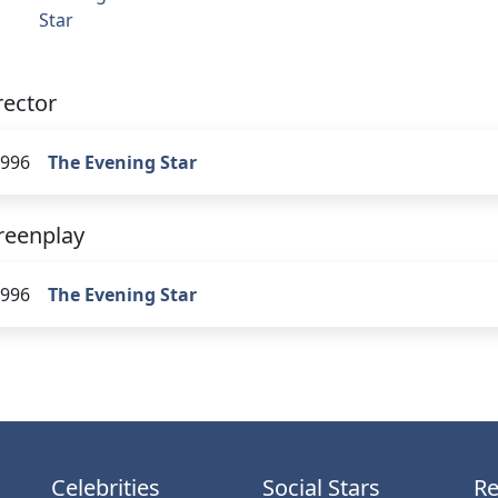
Star
rector
996
The Evening Star
reenplay
996
The Evening Star
Celebrities
Social Stars
Re