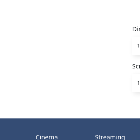
Di
1
Sc
1
Cinema
Streaming