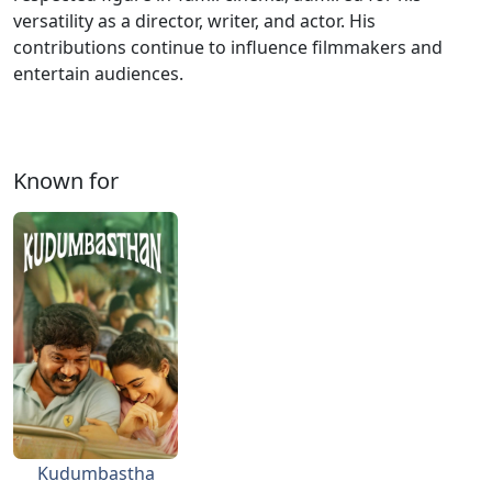
versatility as a director, writer, and actor. His
contributions continue to influence filmmakers and
entertain audiences.
Known for
Kudumbastha