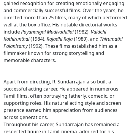
gained recognition for creating emotionally engaging
and commercially successful films. Over the years, he
directed more than 25 films, many of which performed
well at the box office. His notable directorial works
include
Payanangal Mudivathillai
(1982),
Vaidehi
Kathirunthal
(1984),
Rajadhi Raja
(1989), and
Thirumathi
Palanisamy
(1992). These films established him as a
filmmaker known for strong storytelling and
memorable characters.
Apart from directing, R. Sundarrajan also built a
successful acting career. He appeared in numerous
Tamil films, often portraying fatherly, comedic, or
supporting roles. His natural acting style and screen
presence earned him appreciation from audiences
across generations.
Throughout his career, Sundarrajan has remained a
respected figure in Tamil cinema, admired for his