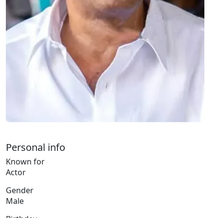
Personal info
Known for
Actor
Gender
Male