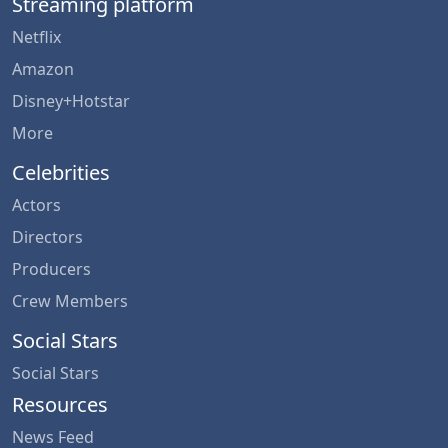
Streaming platform
Netflix
Amazon
Disney+Hotstar
More
Celebrities
Actors
Directors
Producers
Crew Members
Social Stars
Social Stars
Resources
News Feed