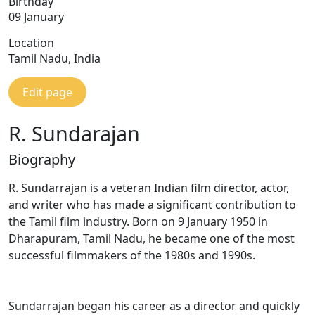
Birthday
09 January
Location
Tamil Nadu, India
Edit page
R. Sundarajan
Biography
R. Sundarrajan is a veteran Indian film director, actor,
and writer who has made a significant contribution to
the Tamil film industry. Born on 9 January 1950 in
Dharapuram, Tamil Nadu, he became one of the most
successful filmmakers of the 1980s and 1990s.
Sundarrajan began his career as a director and quickly