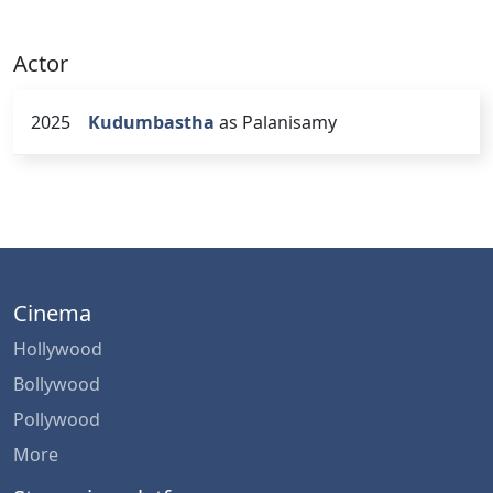
Actor
2025
Kudumbastha
as Palanisamy
Cinema
Hollywood
Bollywood
Pollywood
More