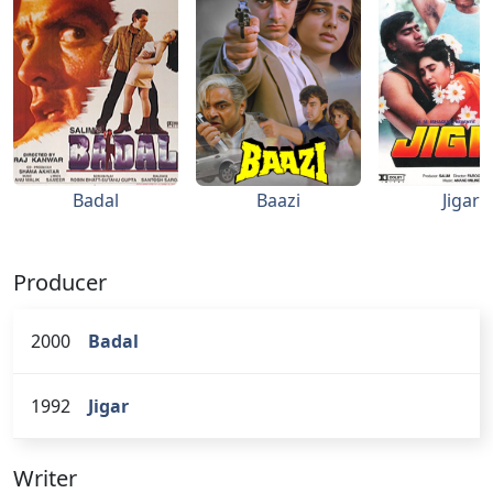
Badal
Baazi
Jigar
Producer
2000
Badal
1992
Jigar
Writer