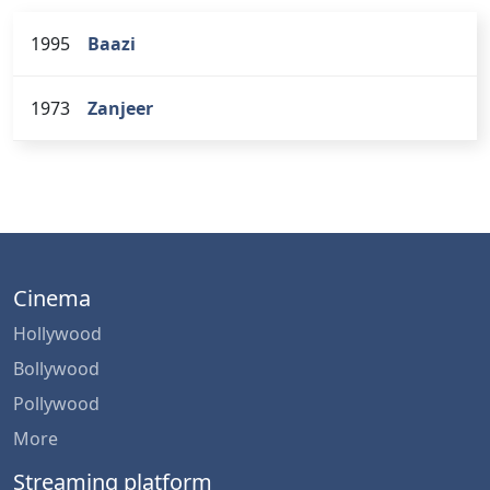
1995
Baazi
1973
Zanjeer
Cinema
Hollywood
Bollywood
Pollywood
More
Streaming platform