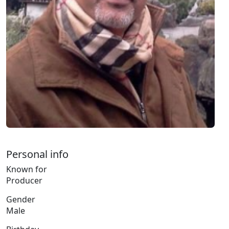
Personal info
Known for
Producer
Gender
Male