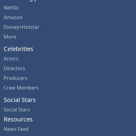
Netflix
Amazon
Disney+Hotstar
More
Celebrities
Actors
Directors
Producers
Crew Members
Social Stars
Social Stars
Resources
News Feed