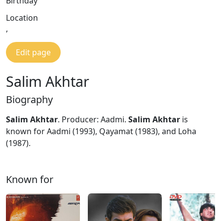
Birthday
Location
,
Edit page
Salim Akhtar
Biography
Salim Akhtar
. Producer: Aadmi.
Salim Akhtar
is
known for Aadmi (1993), Qayamat (1983), and Loha
(1987).
Known for