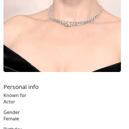
Personal info
Known for
Actor
Gender
Female