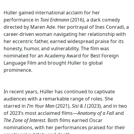
Hüller gained international acclaim for her
performance in
Toni Erdmann
(2016), a dark comedy
directed by Maren Ade. Her portrayal of Ines Conradi, a
career-driven woman navigating her relationship with
her eccentric father, earned widespread praise for its
honesty, humor, and vulnerability. The film was
nominated for an Academy Award for Best Foreign
Language Film and brought Hüller to global
prominence.
In recent years, Hüller has continued to captivate
audiences with a remarkable range of roles. She
starred in
I’m Your Man
(2021),
Sisi & I
(2023), and in two
of 2023’s most acclaimed films—
Anatomy of a Fall
and
The Zone of Interest
. Both films earned Oscar
nominations, with her performances praised for their