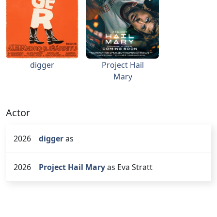
digger
Project Hail
Mary
Actor
2026
digger
as
2026
Project Hail Mary
as Eva Stratt