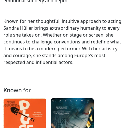
emotional subtlety and depth.
Known for her thoughtful, intuitive approach to acting,
Sandra Hüller brings extraordinary humanity to every
role she takes on. Whether on stage or screen, she
continues to challenge conventions and redefine what
it means to be a modern performer. With her artistry
and courage, she stands among Europe’s most
respected and influential actors.
Known for