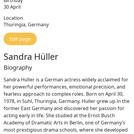
Birthday
30 April
Location
Thuringia, Germany
Edit page
Sandra Hüller
Biography
Sandra Hüller is a German actress widely acclaimed for
her powerful performances, emotional precision, and
fearless approach to complex roles. Born on April 30,
1978, in Suhl, Thuringia, Germany, Hüller grew up in the
former East Germany and discovered her passion for
acting early in life. She studied at the Ernst Busch
Academy of Dramatic Arts in Berlin, one of Germany’s
most prestigious drama schools, where she developed