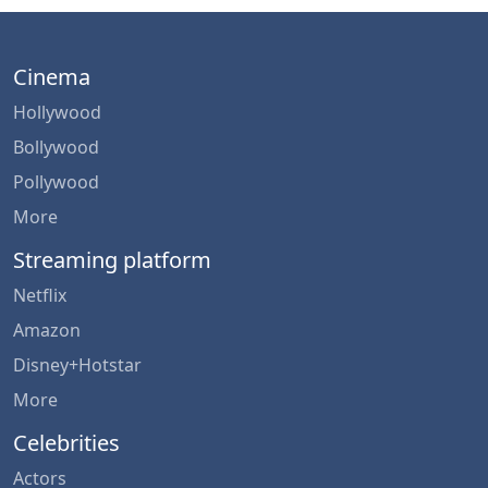
Cinema
Hollywood
Bollywood
Pollywood
More
Streaming platform
Netflix
Amazon
Disney+Hotstar
More
Celebrities
Actors