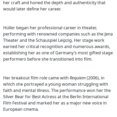
her craft and honed the depth and authenticity that
would later define her career.
Hüller began her professional career in theater,
performing with renowned companies such as the Jena
Theater and the Schauspiel Leipzig. Her stage work
earned her critical recognition and numerous awards,
establishing her as one of Germany’s most gifted stage
performers before she transitioned into film.
Her breakout film role came with
Requiem
(2006), in
which she portrayed a young woman struggling with
faith and mental illness. The performance won her the
Silver Bear for Best Actress at the Berlin International
Film Festival and marked her as a major new voice in
European cinema.