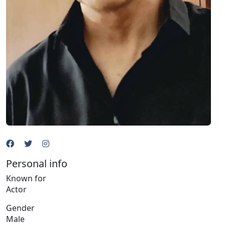
Personal info
Known for
Actor
Gender
Male