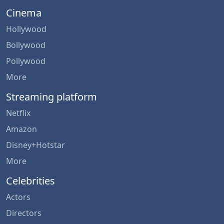
Cinema
Hollywood
Bollywood
Pollywood
More
Streaming platform
Netflix
Amazon
Disney+Hotstar
More
Celebrities
Actors
Directors