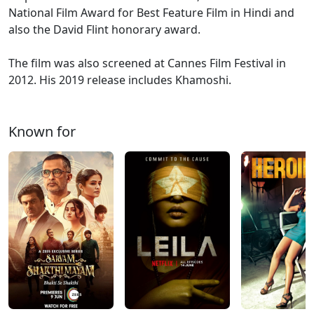
National Film Award for Best Feature Film in Hindi and
also the David Flint honorary award.
The film was also screened at Cannes Film Festival in
2012. His 2019 release includes Khamoshi.
Known for