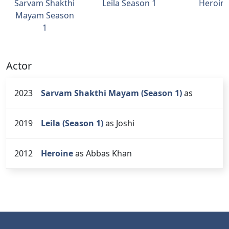
Sarvam Shakthi
Leila Season 1
Heroin
Mayam Season
1
Actor
2023
Sarvam Shakthi Mayam (Season 1)
as
2019
Leila (Season 1)
as Joshi
2012
Heroine
as Abbas Khan