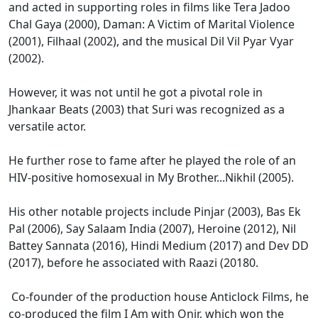
and acted in supporting roles in films like Tera Jadoo
Chal Gaya (2000), Daman: A Victim of Marital Violence
(2001), Filhaal (2002), and the musical Dil Vil Pyar Vyar
(2002).
However, it was not until he got a pivotal role in
Jhankaar Beats (2003) that Suri was recognized as a
versatile actor.
He further rose to fame after he played the role of an
HIV-positive homosexual in My Brother...Nikhil (2005).
His other notable projects include Pinjar (2003), Bas Ek
Pal (2006), Say Salaam India (2007), Heroine (2012), Nil
Battey Sannata (2016), Hindi Medium (2017) and Dev DD
(2017), before he associated with Raazi (20180.
Co-founder of the production house Anticlock Films, he
co-produced the film I Am with Onir, which won the