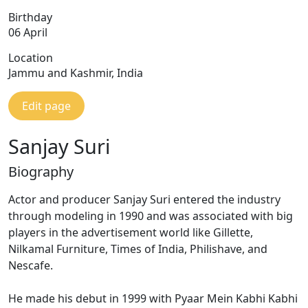
Birthday
06 April
Location
Jammu and Kashmir, India
Edit page
Sanjay Suri
Biography
Actor and producer Sanjay Suri entered the industry
through modeling in 1990 and was associated with big
players in the advertisement world like Gillette,
Nilkamal Furniture, Times of India, Philishave, and
Nescafe.
He made his debut in 1999 with Pyaar Mein Kabhi Kabhi