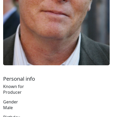
Personal info
Known for
Producer
Gender
Male