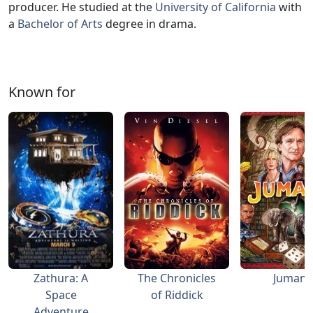
producer. He studied at the
University of California
with
a
Bachelor of Arts
degree in drama.
Known for
Zathura: A
The Chronicles
Jumanji
Space
of Riddick
Adventure