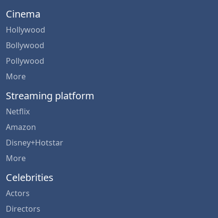
Cinema
Hollywood
Bollywood
Pollywood
More
Streaming platform
Netflix
Amazon
Disney+Hotstar
More
Celebrities
Actors
Directors