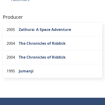
Producer
2005
Zathura: A Space Adventure
2004
The Chronicles of Riddick
2004
The Chronicles of Riddick
1995
Jumanji