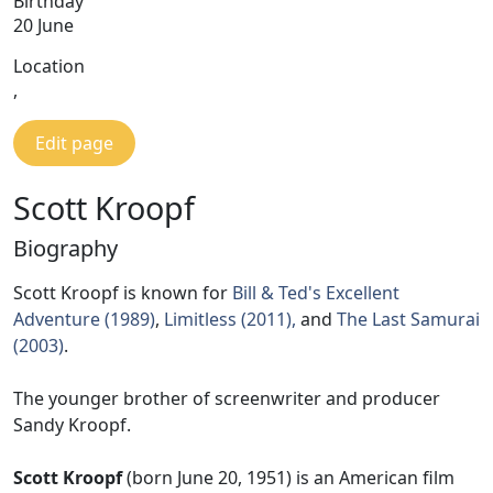
Birthday
20 June
Location
,
Edit page
Scott Kroopf
Biography
Scott Kroopf is known for
Bill & Ted's Excellent
Adventure (1989)
,
Limitless (2011),
and
The Last Samurai
(2003)
.
The younger brother of screenwriter and producer
Sandy Kroopf.
Scott Kroopf
(born June 20, 1951) is an American film