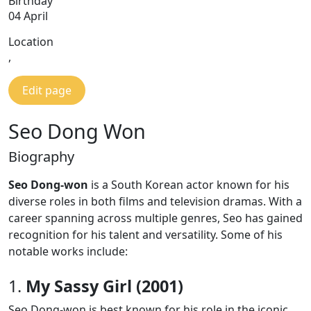
Birthday
04 April
Location
,
Edit page
Seo Dong Won
Biography
Seo Dong-won
is a South Korean actor known for his
diverse roles in both films and television dramas. With a
career spanning across multiple genres, Seo has gained
recognition for his talent and versatility. Some of his
notable works include:
1.
My Sassy Girl (2001)
Seo Dong-won is best known for his role in the iconic