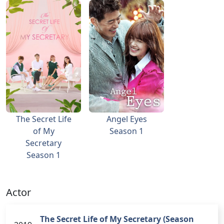
The Secret Life
Angel Eyes
of My
Season 1
Secretary
Season 1
Actor
The Secret Life of My Secretary (Season