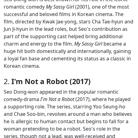
romantic comedy
My Sassy Girl
(2001), one of the most
successful and beloved films in Korean cinema. The
film, directed by Kwak Jae-yong, stars Cha Tae-hyun and
Jun Ji-hyun in the lead roles, but Seo's contribution as
part of the supporting cast helped bring additional
charm and energy to the film.
My Sassy Girl
became a
huge hit both domestically and internationally, gaining
a loyal fan base and cementing its status as a classic in
Korean cinema.
2.
I'm Not a Robot (2017)
Seo Dong-won appeared in the popular romantic
comedy-drama
I'm Not a Robot
(2017), where he played
a supporting role. The series, starring Yoo Seung-ho
and Chae Soo-bin, revolves around a man who believes
he is allergic to human contact but begins to fall for a
woman pretending to be a robot. Seo's role in the
series, though not a lead, was well-received and