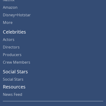
Amazon
Disney+Hotstar
More
Celebrities
Actors
Directors
Producers
Crew Members
Social Stars
Social Stars
Resources
News Feed