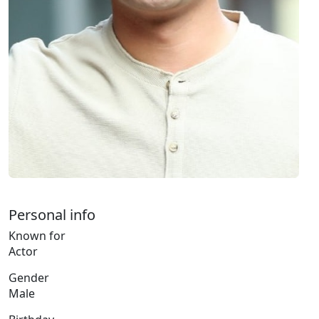
Personal info
Known for
Actor
Gender
Male