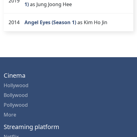
2019
1)
as Jung Joong Hee
2014
Angel Eyes (Season 1)
as Kim Ho Jin
Cinema
Hollywood
Bollywood
Pollywood
More
Streaming platform
Netflix