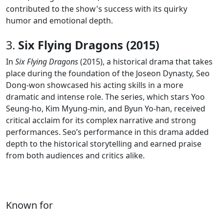
contributed to the show's success with its quirky
humor and emotional depth.
3.
Six Flying Dragons (2015)
In
Six Flying Dragons
(2015), a historical drama that takes
place during the foundation of the Joseon Dynasty, Seo
Dong-won showcased his acting skills in a more
dramatic and intense role. The series, which stars Yoo
Seung-ho, Kim Myung-min, and Byun Yo-han, received
critical acclaim for its complex narrative and strong
performances. Seo’s performance in this drama added
depth to the historical storytelling and earned praise
from both audiences and critics alike.
Known for