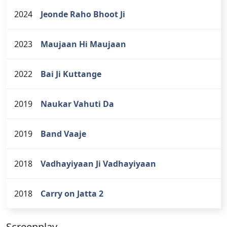
2024
Jeonde Raho Bhoot Ji
2023
Maujaan Hi Maujaan
2022
Bai Ji Kuttange
2019
Naukar Vahuti Da
2019
Band Vaaje
2018
Vadhayiyaan Ji Vadhayiyaan
2018
Carry on Jatta 2
Screenplay