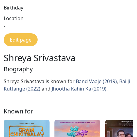
Birthday
Location
,
Edit page
Shreya Srivastava
Biography
Shreya Srivastava is known for
Band Vaaje (2019)
,
Bai Ji
Kuttange (2022)
and
Jhootha Kahin Ka (2019)
.
Known for