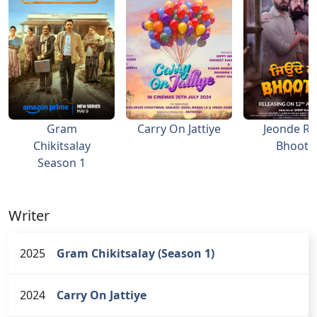
Gram
Carry On Jattiye
Jeonde R
Chikitsalay
Bhoot Ji
Season 1
Writer
2025
Gram Chikitsalay (Season 1)
2024
Carry On Jattiye