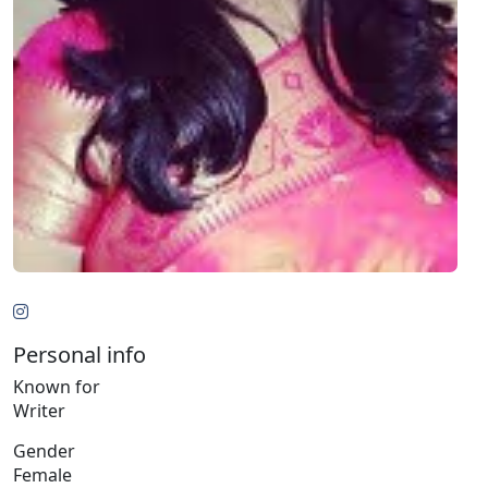
Personal info
Known for
Writer
Gender
Female