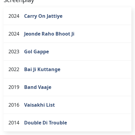
2024
Carry On Jattiye
2024
Jeonde Raho Bhoot Ji
2023
Gol Gappe
2022
Bai Ji Kuttange
2019
Band Vaaje
2016
Vaisakhi List
2014
Double Di Trouble