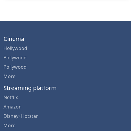
Cinema
Hollywood
Bollywood
Pollywood
More
Streaming platform
Netflix
Amazon
Disney+Hotstar
More