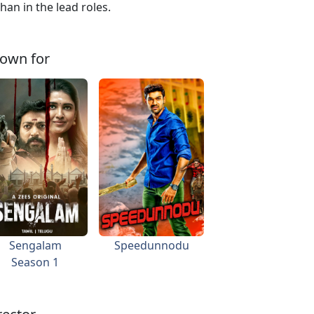
an in the lead roles.
own for
Sengalam
Speedunnodu
Season 1