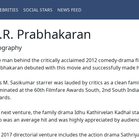
EBRITIES
SOCIAL STARS
NEWS FEED
.R. Prabhakaran
ography
 man behind the critically acclaimed 2012 comedy-drama fi
bhakaran debuted with this movie and successfully made his 
s M. Sasikumar starrer was lauded by critics as a clean fam
inated at the 60th Filmfare Awards South, 2nd South India
ards.
 next venture, the family drama Idhu Kathirvelan Kadhal st
o was an average hit and was highly appreciated by audien
 2017 directorial venture includes the action drama Sathr