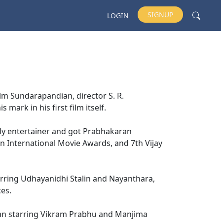
SIGNUP
LOGIN
lm Sundarapandian, director S. R.
mark in his first film itself.
ily entertainer and got Prabhakaran
n International Movie Awards, and 7th Vijay
arring Udhayanidhi Stalin and Nayanthara,
ces.
iyan starring Vikram Prabhu and Manjima