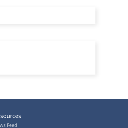
sources
ws Feed