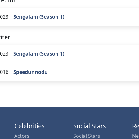
rector
023
Sengalam (Season 1)
iter
023
Sengalam (Season 1)
016
Speedunnodu
Celebrities
Social Stars
Re
Actors
Social Stars
Ne