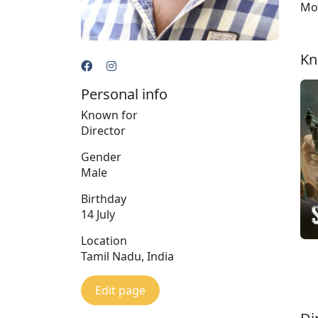
Moh
Kn
Personal info
Known for
Director
Gender
Male
Birthday
14 July
Location
Tamil Nadu, India
Edit page