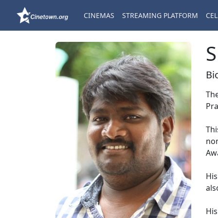
CINEMAS
STREAMING PLATFORM
CEL
S
Bi
The
Pra
Thi
nom
Aw
His
als
His