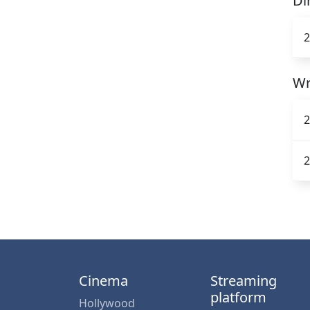
Di
2
Wr
2
2
Cinema
Streaming
platform
Hollywood