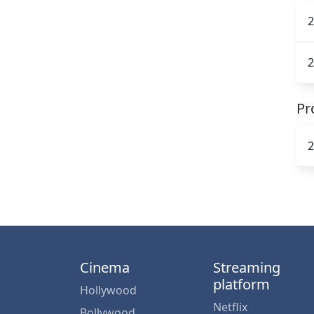
2
2
Pr
2
Cinema
Streaming
platform
Hollywood
Netflix
Bollywood