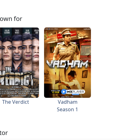
own for
The Verdict
Vadham
Season 1
tor