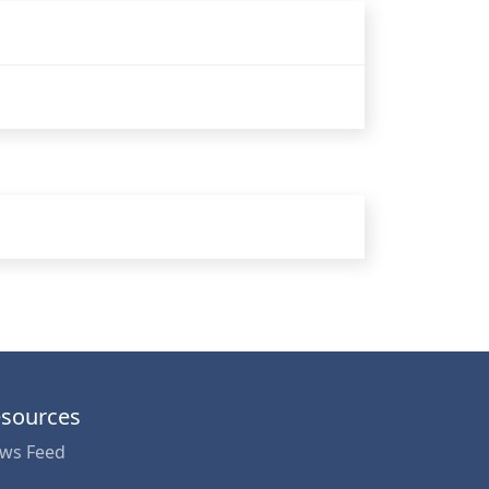
sources
ws Feed