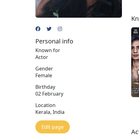
Kn
Personal info
Known for
Actor
Gender
Female
Birthday
02 February
Location
Kerala, India
Edit page
Ac