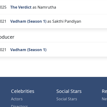
025
The Verdict
as Namrutha
021
Vadham (Season 1)
as Sakthi Pandiyan
oducer
021
Vadham (Season 1)
Celebrities
Social Stars
Re
Actors
Social Stars
Ne
Directors