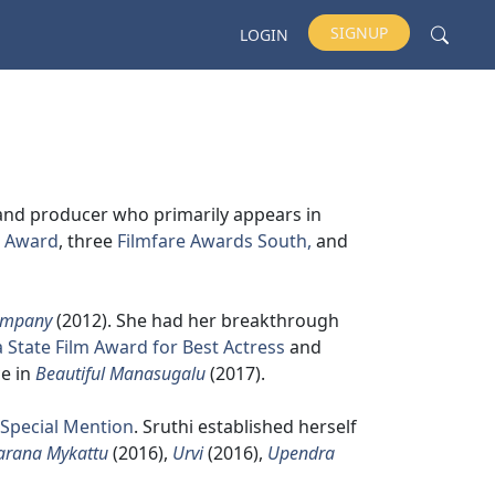
SIGNUP
LOGIN
 and producer who primarily appears in
m Award
, three
Filmfare Awards South,
and
ompany
(2012). She had her breakthrough
 State Film Award for Best Actress
and
e in
Beautiful Manasugalu
(2017).
 Special Mention
. Sruthi established herself
arana Mykattu
(2016),
Urvi
(2016),
Upendra