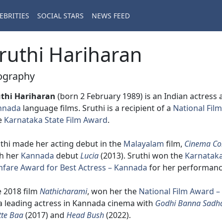
EBRITIES
SOCIAL STARS
NEWS FEED
ruthi Hariharan
ography
uthi Hariharan
(born 2 February 1989) is an Indian actress
nnada
language films. Sruthi is a recipient of a
National Fil
e
Karnataka State Film Award
.
thi made her acting debut in the
Malayalam
film,
Cinema C
th her
Kannada
debut
Lucia
(2013). Sruthi won the
Karnataka
mfare Award for Best Actress – Kannada
for her performanc
 2018 film
Nathicharami
, won her the
National Film Award –
a leading actress in Kannada cinema with
Godhi Banna Sadh
te Baa
(2017) and
Head Bush
(2022).