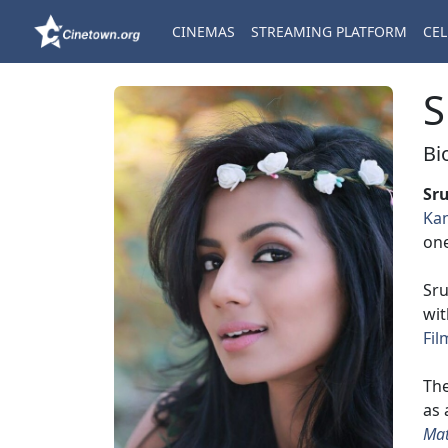
CINEMAS
STREAMING PLATFORM
CEL
S
Bi
Sr
Ka
on
Sru
wi
Fil
The
as 
Mat