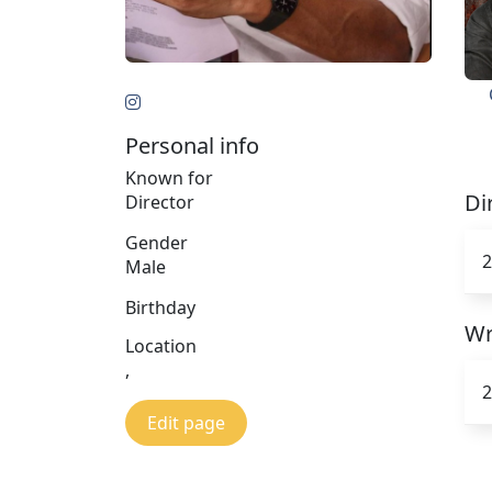
Personal info
Known for
Di
Director
Gender
2
Male
Birthday
Wr
Location
,
2
Edit page