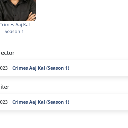
Crimes Aaj Kal
Season 1
rector
023
Crimes Aaj Kal (Season 1)
iter
023
Crimes Aaj Kal (Season 1)