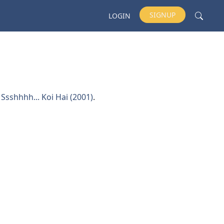
SIGNUP
LOGIN
d
Ssshhhh... Koi Hai (2001)
.