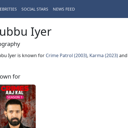
EBRITIES
SOCIAL STARS
NEWS FEED
ubbu Iyer
ography
bu Iyer is known for
Crime Patrol (2003)
,
Karma (2023)
an
own for