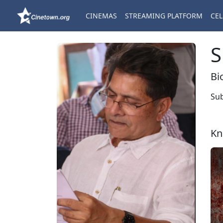
CINEMAS
STREAMING PLATFORM
CEL
S
Bi
Sub
Kn