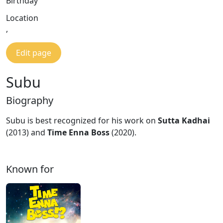
Birthday
Location
,
Edit page
Subu
Biography
Subu is best recognized for his work on
Sutta Kadhai
(2013) and
Time Enna Boss
(2020).
Known for