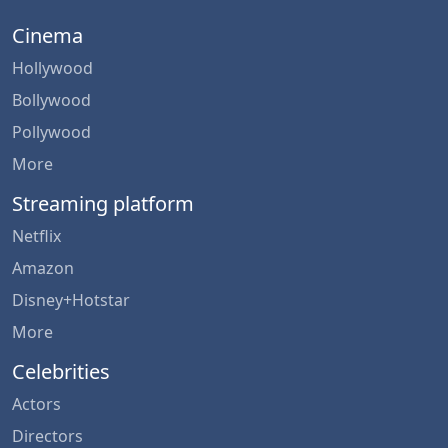
Cinema
Hollywood
Bollywood
Pollywood
More
Streaming platform
Netflix
Amazon
Disney+Hotstar
More
Celebrities
Actors
Directors