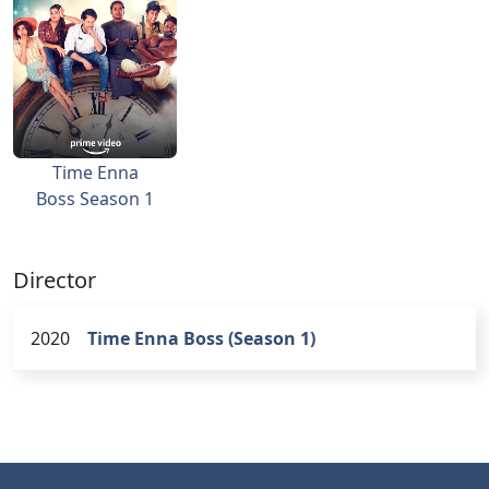
Time Enna
Boss Season 1
Director
2020
Time Enna Boss (Season 1)