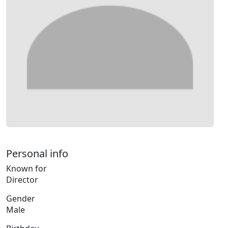
Personal info
Known for
Director
Gender
Male